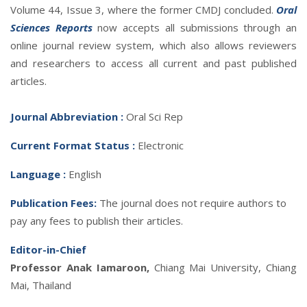
Volume 44, Issue 3, where the former CMDJ concluded.
Oral
Sciences Reports
now accepts all submissions through an
online journal review system, which also allows reviewers
and researchers to access all current and past published
articles.
Journal Abbreviatio
n :
Oral Sci Rep
Current Format Status :
Electronic
Language :
English
Publication Fees:
The journal does not require authors to
pay any fees to publish their articles.
Editor-in-Chief
Professor Anak Iamaroon,
Chiang Mai University, Chiang
Mai, Thailand