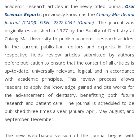
academic research articles in the newly titled journal,
Oral
Sciences Reports
, previously known as the
Chiang Mai Dental
Journal (CMDJ), ISSN: 2822-0544 (Online).
The journal was
originally established in 1977 by the Faculty of Dentistry at
Chiang Mai University to publish academic research articles.
In the current publication, editors and experts in their
respective fields review articles submitted by authors
before publication to ensure that the content of all articles is
up-to-date, universally relevant, logical, and in accordance
with academic principles. This review process allows
readers to apply the knowledge gained and cite works for
the advancement of dentistry, benefitting both future
research and patient care. The journal is scheduled to be
published three times a year: January-April, May-August, and
September-December.
The new web-based version of the journal begins with