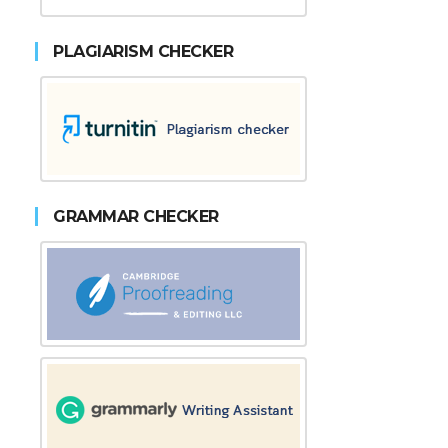
PLAGIARISM CHECKER
GRAMMAR CHECKER