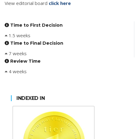
View editorial board
click here
Time to First Decision
1.5 weeks
Time to Final Decision
7 weeks
Review Time
4 weeks
INDEXED IN