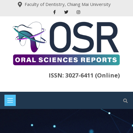
Faculty of Dentistry, Chiang Mai University
ISSN: 3027-6411 (Online)