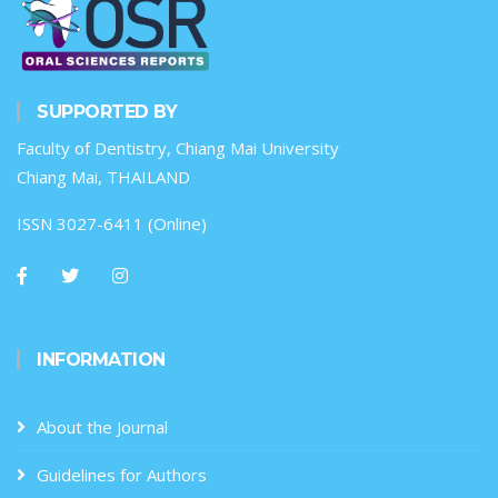
SUPPORTED BY
Faculty of Dentistry, Chiang Mai University
Chiang Mai, THAILAND
ISSN 3027-6411 (Online)
INFORMATION
About the Journal
Guidelines for Authors