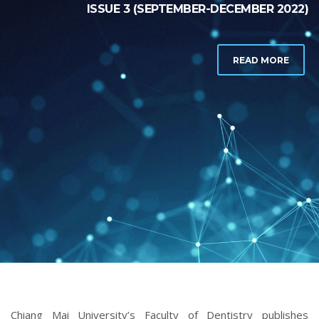
ISSUE 3 (SEPTEMBER-DECEMBER 2022)
READ MORE
Chiang Mai University’s Faculty of Dentistry publishes