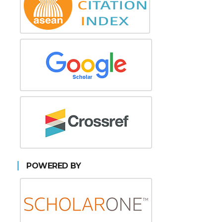
POWERED BY