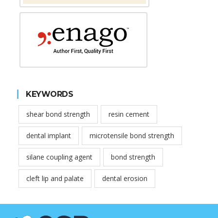
KEYWORDS
shear bond strength
resin cement
dental implant
microtensile bond strength
silane coupling agent
bond strength
cleft lip and palate
dental erosion