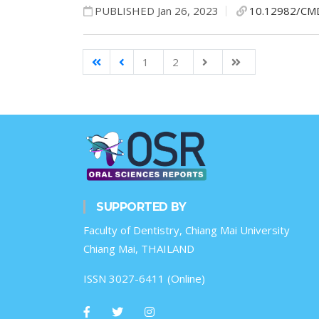
PUBLISHED Jan 26, 2023
10.12982/CM
1
2
SUPPORTED BY
Faculty of Dentistry, Chiang Mai University
Chiang Mai, THAILAND
ISSN 3027-6411 (Online)