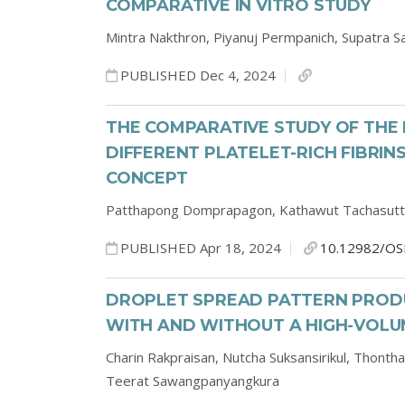
COMPARATIVE IN VITRO STUDY
Mintra Nakthron,
Piyanuj Permpanich,
Supatra S
PUBLISHED Dec 4, 2024
THE COMPARATIVE STUDY OF TH
DIFFERENT PLATELET-RICH FIBRI
CONCEPT
Patthapong Domprapagon,
Kathawut Tachasutt
PUBLISHED Apr 18, 2024
10.12982/OS
DROPLET SPREAD PATTERN PRODU
WITH AND WITHOUT A HIGH-VOL
Charin Rakpraisan,
Nutcha Suksansirikul,
Thontha
Teerat Sawangpanyangkura