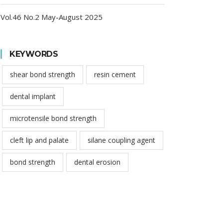
Vol.46 No.2 May-August 2025
KEYWORDS
shear bond strength
resin cement
dental implant
microtensile bond strength
cleft lip and palate
silane coupling agent
bond strength
dental erosion