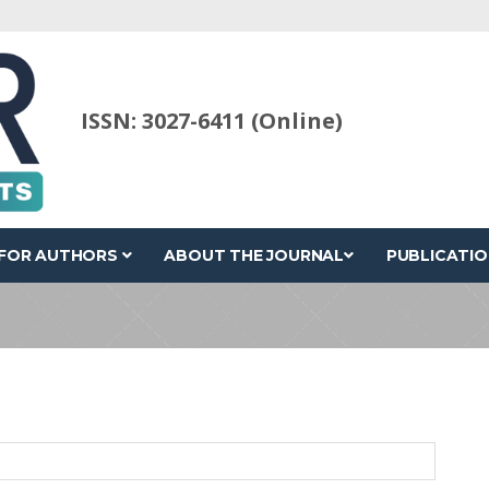
ISSN: 3027-6411 (Online)
FOR AUTHORS
ABOUT THE JOURNAL
PUBLICATIO