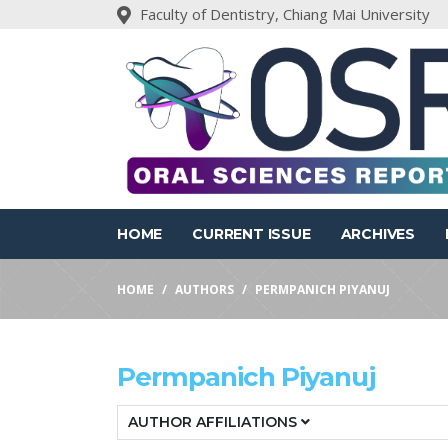
Faculty of Dentistry, Chiang Mai University
HOME
CURRENT ISSUE
ARCHIVES
HOME
AUTHORS
PERMPANICH PIYANUJ
Permpanich Piyanuj
AUTHOR AFFILIATIONS