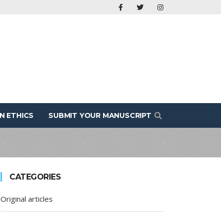
N ETHICS
SUBMIT YOUR MANUSCRIPT
CATEGORIES
Original articles