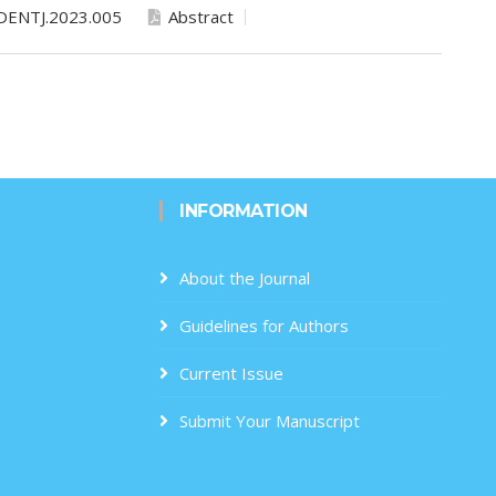
DENTJ.2023.005
Abstract
INFORMATION
About the Journal
Guidelines for Authors
Current Issue
Submit Your Manuscript