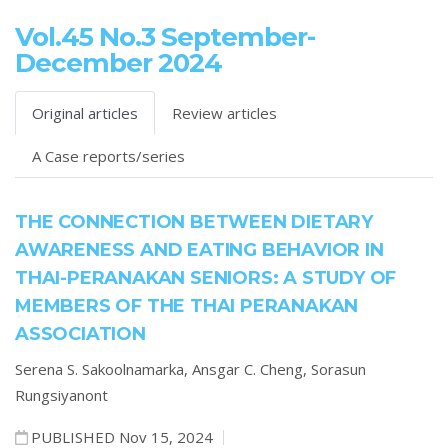
Vol.45 No.3 September-
December 2024
Original articles
Review articles
A Case reports/series
THE CONNECTION BETWEEN DIETARY
AWARENESS AND EATING BEHAVIOR IN
THAI-PERANAKAN SENIORS: A STUDY OF
MEMBERS OF THE THAI PERANAKAN
ASSOCIATION
Serena S. Sakoolnamarka,
Ansgar C. Cheng,
Sorasun
Rungsiyanont
PUBLISHED Nov 15, 2024