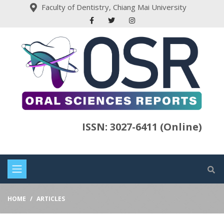
Faculty of Dentistry, Chiang Mai University
ISSN: 3027-6411 (Online)
HOME
ARTICLES