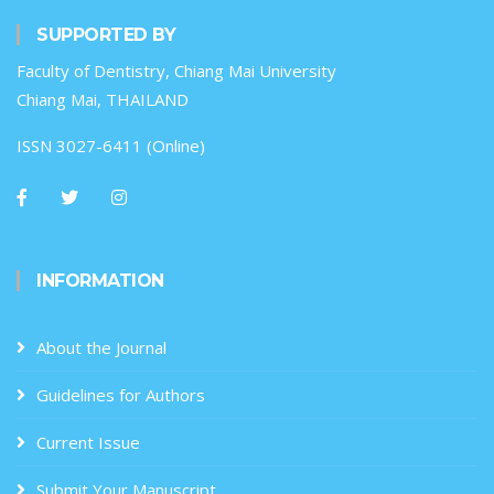
SUPPORTED BY
Faculty of Dentistry, Chiang Mai University
Chiang Mai, THAILAND
ISSN 3027-6411 (Online)
INFORMATION
About the Journal
Guidelines for Authors
Current Issue
Submit Your Manuscript