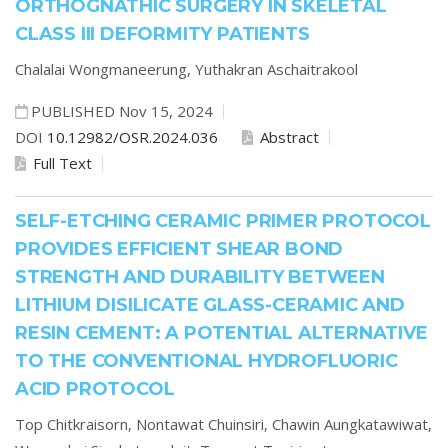
ORTHOGNATHIC SURGERY IN SKELETAL
CLASS III DEFORMITY PATIENTS
Chalalai Wongmaneerung,
Yuthakran Aschaitrakool
PUBLISHED Nov 15, 2024
DOI
10.12982/OSR.2024.036
Abstract
Full Text
SELF-ETCHING CERAMIC PRIMER PROTOCOL
PROVIDES EFFICIENT SHEAR BOND
STRENGTH AND DURABILITY BETWEEN
LITHIUM DISILICATE GLASS-CERAMIC AND
RESIN CEMENT: A POTENTIAL ALTERNATIVE
TO THE CONVENTIONAL HYDROFLUORIC
ACID PROTOCOL
Top Chitkraisorn,
Nontawat Chuinsiri,
Chawin Aungkatawiwat,