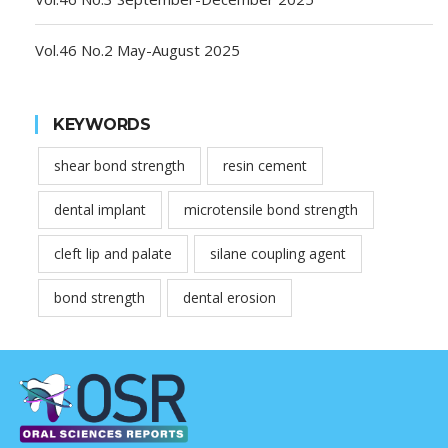
Vol.46 No.2 May-August 2025
KEYWORDS
shear bond strength
resin cement
dental implant
microtensile bond strength
cleft lip and palate
silane coupling agent
bond strength
dental erosion