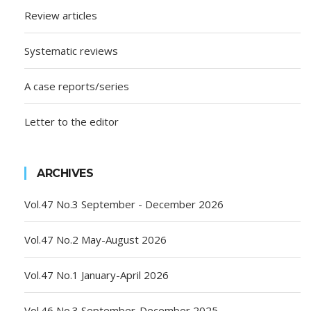
Review articles
Systematic reviews
A case reports/series
Letter to the editor
ARCHIVES
Vol.47 No.3 September - December 2026
Vol.47 No.2 May-August 2026
Vol.47 No.1 January-April 2026
Vol.46 No.3 September-December 2025