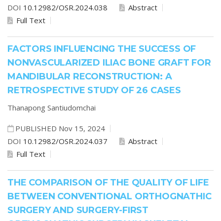
DOI
10.12982/OSR.2024.038
Abstract
Full Text
FACTORS INFLUENCING THE SUCCESS OF
NONVASCULARIZED ILIAC BONE GRAFT FOR
MANDIBULAR RECONSTRUCTION: A
RETROSPECTIVE STUDY OF 26 CASES
Thanapong Santiudomchai
PUBLISHED Nov 15, 2024
DOI
10.12982/OSR.2024.037
Abstract
Full Text
THE COMPARISON OF THE QUALITY OF LIFE
BETWEEN CONVENTIONAL ORTHOGNATHIC
SURGERY AND SURGERY-FIRST