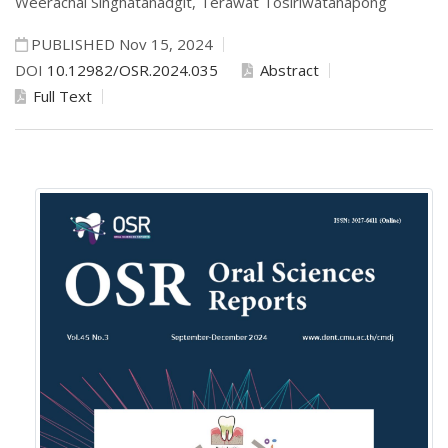
Weerachai Singhatanadgit,
Terawat Tosiriwatanapong
PUBLISHED Nov 15, 2024
DOI
10.12982/OSR.2024.035
Abstract
Full Text