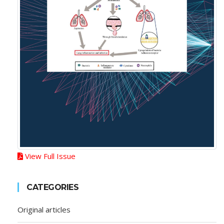
View Full Issue
CATEGORIES
Original articles