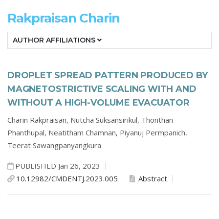
Rakpraisan Charin
AUTHOR AFFILIATIONS
DROPLET SPREAD PATTERN PRODUCED BY
MAGNETOSTRICTIVE SCALING WITH AND
WITHOUT A HIGH-VOLUME EVACUATOR
Charin Rakpraisan,
Nutcha Suksansirikul,
Thonthan
Phanthupal,
Neatitham Chamnan,
Piyanuj Permpanich,
Teerat Sawangpanyangkura
PUBLISHED Jan 26, 2023
10.12982/CMDENTJ.2023.005
Abstract