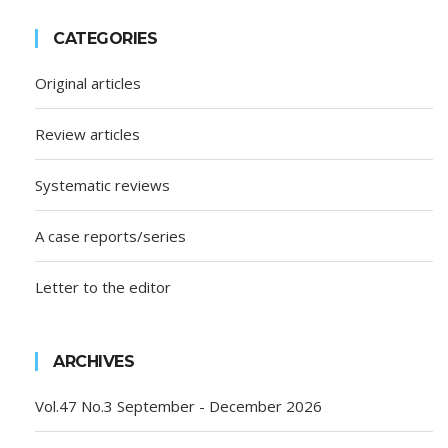
CATEGORIES
Original articles
Review articles
Systematic reviews
A case reports/series
Letter to the editor
ARCHIVES
Vol.47 No.3 September - December 2026