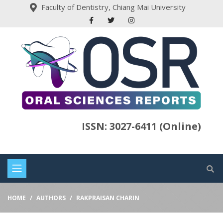
Faculty of Dentistry, Chiang Mai University
ISSN: 3027-6411 (Online)
HOME
AUTHORS
RAKPRAISAN CHARIN