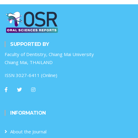
SUPPORTED BY
Faculty of Dentistry, Chiang Mai University
Chiang Mai, THAILAND
ISSN 3027-6411 (Online)
INFORMATION
About the Journal