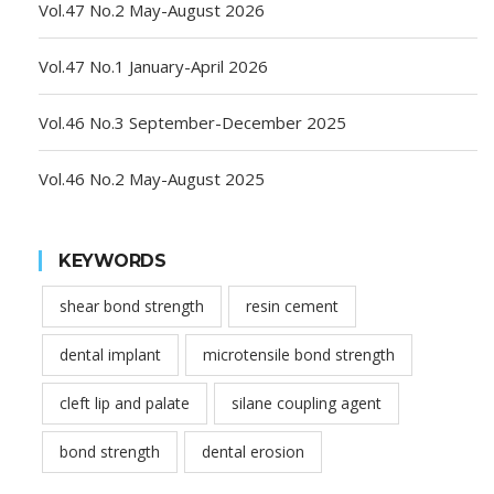
Vol.47 No.2 May-August 2026
Vol.47 No.1 January-April 2026
Vol.46 No.3 September-December 2025
Vol.46 No.2 May-August 2025
KEYWORDS
shear bond strength
resin cement
dental implant
microtensile bond strength
cleft lip and palate
silane coupling agent
bond strength
dental erosion