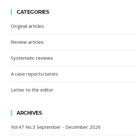
CATEGORIES
Original articles
Review articles
Systematic reviews
A case reports/series
Letter to the editor
ARCHIVES
Vol.47 No.3 September - December 2026