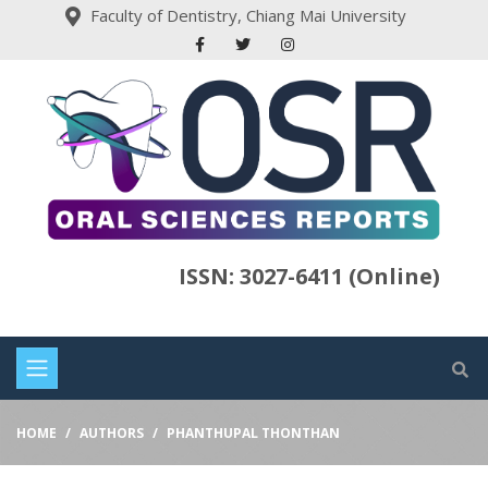
Faculty of Dentistry, Chiang Mai University
ISSN: 3027-6411 (Online)
HOME
AUTHORS
PHANTHUPAL THONTHAN