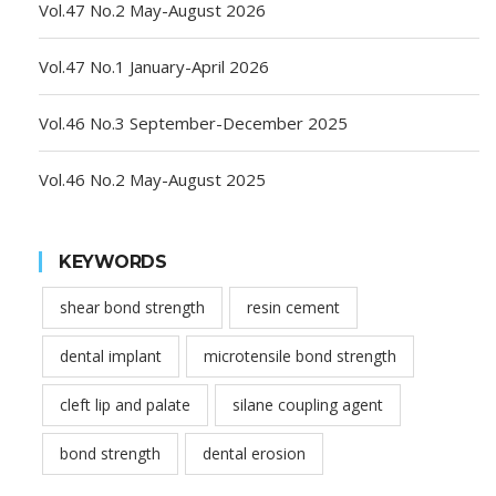
Vol.47 No.2 May-August 2026
Vol.47 No.1 January-April 2026
Vol.46 No.3 September-December 2025
Vol.46 No.2 May-August 2025
KEYWORDS
shear bond strength
resin cement
dental implant
microtensile bond strength
cleft lip and palate
silane coupling agent
bond strength
dental erosion