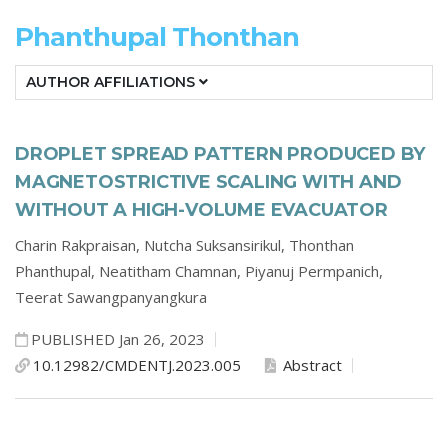
Phanthupal Thonthan
AUTHOR AFFILIATIONS
DROPLET SPREAD PATTERN PRODUCED BY
MAGNETOSTRICTIVE SCALING WITH AND
WITHOUT A HIGH-VOLUME EVACUATOR
Charin Rakpraisan,
Nutcha Suksansirikul,
Thonthan
Phanthupal,
Neatitham Chamnan,
Piyanuj Permpanich,
Teerat Sawangpanyangkura
PUBLISHED Jan 26, 2023
10.12982/CMDENTJ.2023.005
Abstract