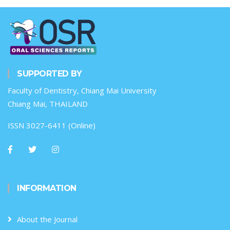
SUPPORTED BY
Faculty of Dentistry, Chiang Mai University
Chiang Mai, THAILAND
ISSN 3027-6411 (Online)
INFORMATION
About the Journal