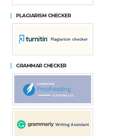
PLAGIARISM CHECKER
GRAMMAR CHECKER