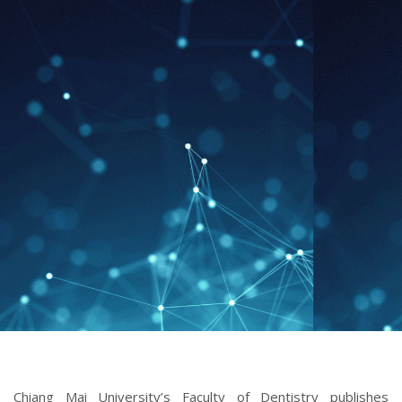
ISSUE 3 (SEPTEMBER-DECEMBER 2022)
Chiang Mai University’s Faculty of Dentistry publishes