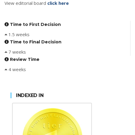
View editorial board
click here
Time to First Decision
1.5 weeks
Time to Final Decision
7 weeks
Review Time
4 weeks
INDEXED IN