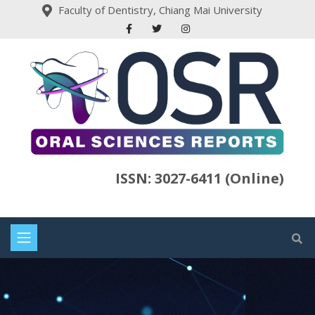
Faculty of Dentistry, Chiang Mai University
ISSN: 3027-6411 (Online)