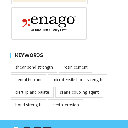
KEYWORDS
shear bond strength
resin cement
dental implant
microtensile bond strength
cleft lip and palate
silane coupling agent
bond strength
dental erosion