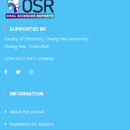
SUPPORTED BY
Faculty of Dentistry, Chiang Mai University
Chiang Mai, THAILAND
ISSN 3027-6411 (Online)
INFORMATION
About the Journal
Guidelines for Authors