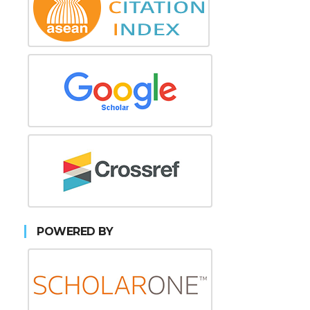
POWERED BY