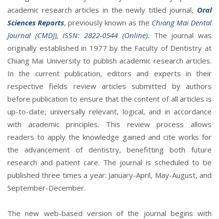
academic research articles in the newly titled journal,
Oral
Sciences Reports
, previously known as the
Chiang Mai Dental
Journal (CMDJ), ISSN: 2822-0544 (Online).
The journal was
originally established in 1977 by the Faculty of Dentistry at
Chiang Mai University to publish academic research articles.
In the current publication, editors and experts in their
respective fields review articles submitted by authors
before publication to ensure that the content of all articles is
up-to-date, universally relevant, logical, and in accordance
with academic principles. This review process allows
readers to apply the knowledge gained and cite works for
the advancement of dentistry, benefitting both future
research and patient care. The journal is scheduled to be
published three times a year: January-April, May-August, and
September-December.
The new web-based version of the journal begins with