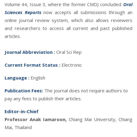
Volume 44, Issue 3, where the former CMDJ concluded.
Oral
Sciences Reports
now accepts all submissions through an
online journal review system, which also allows reviewers
and researchers to access all current and past published
articles.
Journal Abbreviatio
n :
Oral Sci Rep
Current Format Status :
Electronic
Language :
English
Publication Fees:
The journal does not require authors to
pay any fees to publish their articles.
Editor-in-Chief
Professor Anak Iamaroon,
Chiang Mai University, Chiang
Mai, Thailand