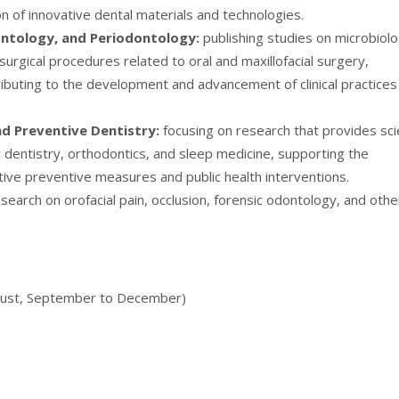
 of innovative dental materials and technologies.
ontology, and Periodontology:
publishing studies on microbiolo
urgical procedures related to oral and maxillofacial surgery,
buting to the development and advancement of clinical practices
and Preventive Dentistry:
focusing on research that provides scie
ic dentistry, orthodontics, and sleep medicine, supporting the
ive preventive measures and public health interventions.
search on orofacial pain, occlusion, forensic odontology, and othe
August, September to December)