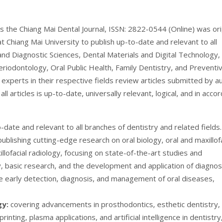
s the Chiang Mai Dental Journal, ISSN: 2822-0544 (Online) was ori
t Chiang Mai University to publish up-to-date and relevant to all
and Diagnostic Sciences, Dental Materials and Digital Technology,
eriodontology, Oral Public Health, Family Dentistry, and Preventi
d experts in their respective fields review articles submitted by a
ll articles is up-to-date, universally relevant, logical, and in acco
date and relevant to all branches of dentistry and related fields.
publishing cutting-edge research on oral biology, oral and maxillofa
llofacial radiology, focusing on state-of-the-art studies and
, basic research, and the development and application of diagnos
e early detection, diagnosis, and management of oral diseases,
gy:
covering advancements in prosthodontics, esthetic dentistry,
inting, plasma applications, and artificial intelligence in dentistry