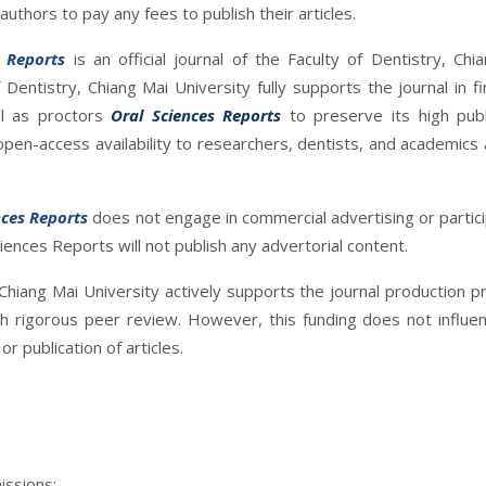
uthors to pay any fees to publish their articles.
s Reports
is an official journal of the Faculty of Dentistry, Chi
 Dentistry, Chiang Mai University fully supports the journal in fin
l as proctors
Oral Sciences Reports
to preserve its high publ
pen-access availability to researchers, dentists, and academics
nces Reports
does not engage in commercial advertising or partici
ciences Reports will not publish any advertorial content.
 Chiang Mai University actively supports the journal production p
gh rigorous peer review. However, this funding does not influe
r publication of articles.
issions: