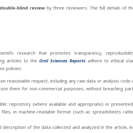
double-blind review
by three reviewers. The full detials of t
entific research that promotes transparency, reproducibilit
ing articles to the
Oral Sciences Reports
adhere to ethical st
e policies:
on reasonable request, including any raw data or analysis code 
o use them for non-commercial purposes, without breaching part
ublic repository (where available and appropriate) or presented
 files, in machine-readable format (such as spreadsheets rath
description of the data collected and analyzed in the article, in