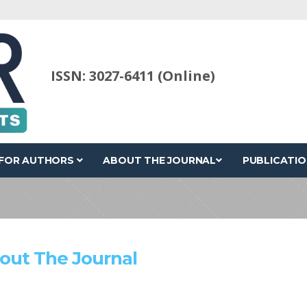
ISSN: 3027-6411 (Online)
FOR AUTHORS
ABOUT THE JOURNAL
PUBLICATIO
out The Journal