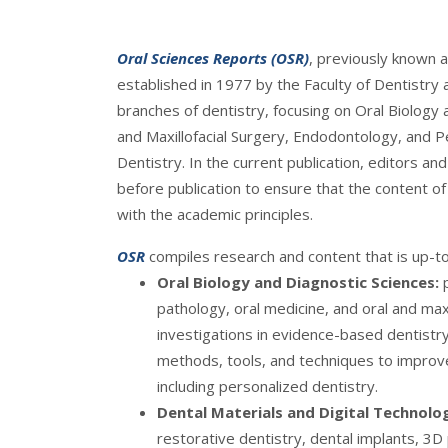
Oral Sciences Reports (OSR)
, previously known a
established in 1977 by the Faculty of Dentistry a
branches of dentistry, focusing on Oral Biology 
and Maxillofacial Surgery, Endodontology, and P
Dentistry. In the current publication, editors an
before publication to ensure that the content of a
with the academic principles.
OSR
compiles research and content that is up-to-
Oral Biology and Diagnostic Sciences:
pathology, oral medicine, and oral and maxi
investigations in evidence-based dentistry
methods, tools, and techniques to improv
including personalized dentistry.
Dental Materials and Digital Technolo
restorative dentistry, dental implants, 3D pr