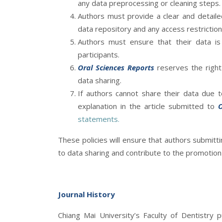
any data preprocessing or cleaning steps.
Authors must provide a clear and detailed
data repository and any access restrictio
Authors must ensure that their data is 
participants.
Oral Sciences Reports
reserves the right 
data sharing.
If authors cannot share their data due to
explanation in the article submitted to
O
statements.
These policies will ensure that authors submitti
to data sharing and contribute to the promotion o
Journal History
Chiang Mai University’s Faculty of Dentistry 