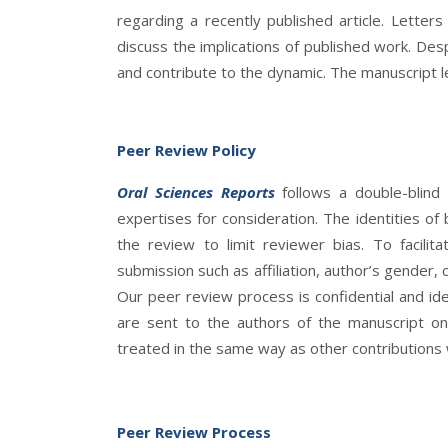
regarding a recently published article. Letter
discuss the implications of published work. Desp
and contribute to the dynamic. The manuscript 
Peer Review Policy
Oral Sciences Reports
follows a double-blind
expertises for consideration. The identities o
the review to limit reviewer bias. To facili
submission such as affiliation, author’s gender, c
Our peer review process is confidential and id
are sent to the authors of the manuscript o
treated in the same way as other contributions w
Peer Review Process