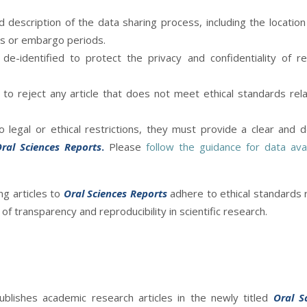
 description of the data sharing process, including the location
ns or embargo periods.
de-identified to protect the privacy and confidentiality of r
to reject any article that does not meet ethical standards rel
 legal or ethical restrictions, they must provide a clear and d
ral Sciences Reports
.
Please
follow the guidance for data avail
ng articles to
Oral Sciences Reports
adhere to ethical standards 
f transparency and reproducibility in scientific research.
publishes academic research articles in the newly titled
Oral S