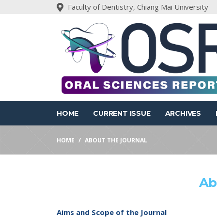
Faculty of Dentistry, Chiang Mai University
HOME
CURRENT ISSUE
ARCHIVES
HOME
ABOUT THE JOURNAL
Ab
Aims and Scope of the Journal