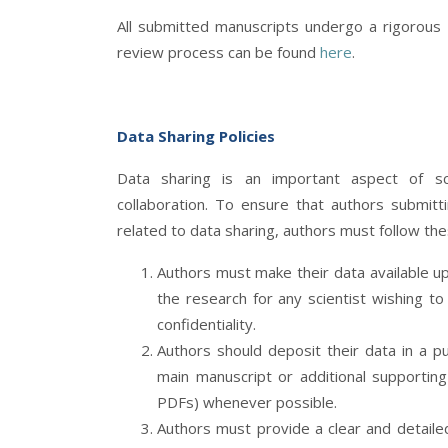
All submitted manuscripts undergo a rigorous
review process can be found
here
.
Data Sharing Policies
Data sharing is an important aspect of sci
collaboration. To ensure that authors submitt
related to data sharing, authors must follow thes
Authors must make their data available up
the research for any scientist wishing t
confidentiality.
Authors should deposit their data in a p
main manuscript or additional supporting
PDFs) whenever possible.
Authors must provide a clear and detailed 