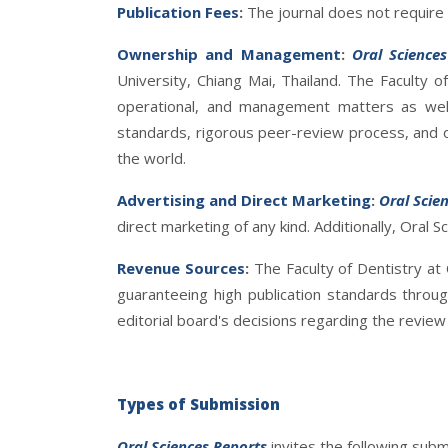
Publication Fees
:
The journal does not require a
Ownership and Management
:
Oral Science
University, Chiang Mai, Thailand. The Faculty of
operational, and management matters as wel
standards, rigorous peer-review process, and o
the world.
Advertising and Direct Marketing
:
Oral Scie
direct marketing of any kind. Additionally, Oral S
Revenue Sources
:
The Faculty of Dentistry at
guaranteeing high publication standards throu
editorial board's decisions regarding the review o
Types of Submission
Oral Sciences Reports
invites the following subm