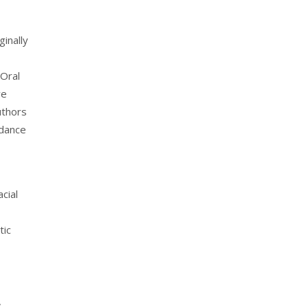
ginally
 Oral
ve
uthors
rdance
cial
tic
,