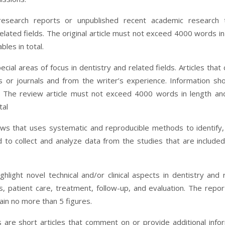
 research reports or unpublished recent academic research 
elated fields. The original article must not exceed 4000 words in
les in total.
al areas of focus in dentistry and related fields. Articles that 
 or journals and from the writer’s experience. Information sh
. The review article must not exceed 4000 words in length a
tal
ews that uses systematic and reproducible methods to identify,
nd to collect and analyze data from the studies that are included
ighlight novel technical and/or clinical aspects in dentistry and 
is, patient care, treatment, follow-up, and evaluation. The repo
in no more than 5 figures.
s are short articles that comment on or provide additional info