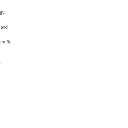
gy,
 and
ntific
r