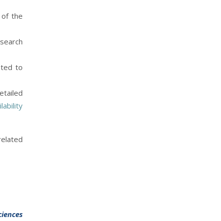
 of the
esearch
ated to
etailed
ability
related
ciences