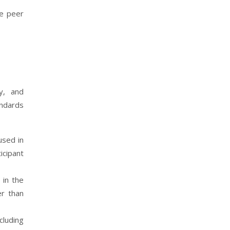
he peer
y, and
andards
used in
icipant
 in the
er than
cluding