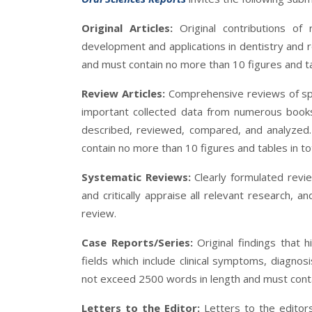
Original Articles:
Original contributions of
development and applications in dentistry and r
and must contain no more than 10 figures and tab
Review Articles:
Comprehensive reviews of speci
important collected data from numerous books
described, reviewed, compared, and analyzed
contain no more than 10 figures and tables in to
Systematic Reviews:
Clearly formulated revi
and critically appraise all relevant research, a
review.
Case Reports/Series:
Original findings that h
fields which include clinical symptoms, diagnos
not exceed 2500 words in length and must conta
Letters to the Editor:
Letters to the editor