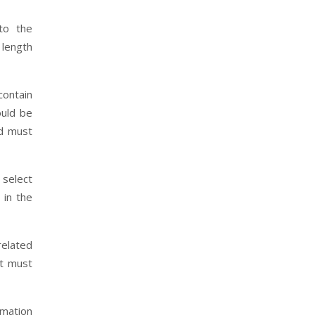
to the
 length
contain
ould be
nd must
 select
 in the
related
rt must
rmation