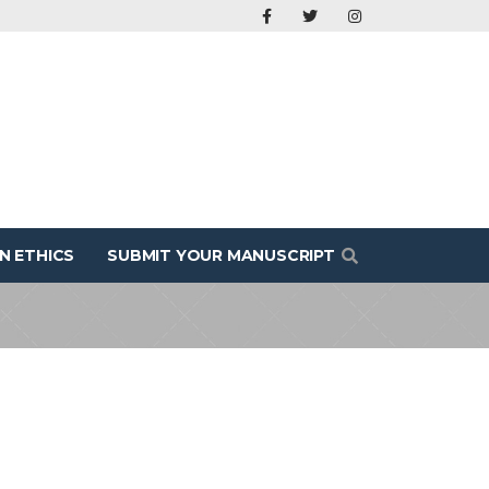
N ETHICS
SUBMIT YOUR MANUSCRIPT