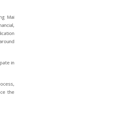
ang Mai
ancial,
ication
 around
pate in
rocess,
nce the