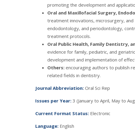
promoting the development and application
Oral and Maxillofacial Surgery, Endod
treatment innovations, microsurgery, and s
endodontology, and periodontology, contri
treatment protocols.
Oral Public Health, Family Dentistry, 
evidence for family, pediatric, and geriatr
development and implementation of effect
Others:
encouraging authors to publish re
related fields in dentistry.
Journal Abbreviatio
n
:
Oral Sci Rep
Issues per Year
:
3 (January to April, May to 
Current Format Status:
Electronic
Language:
English