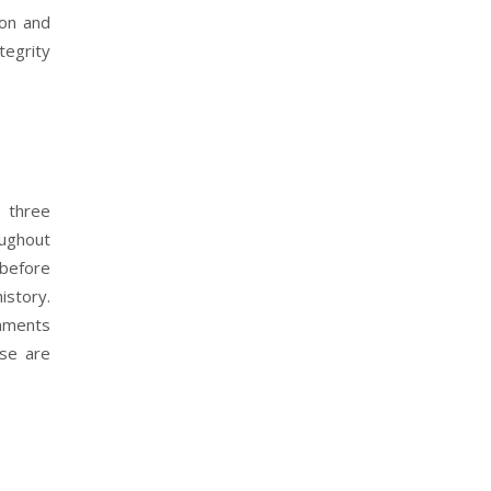
ion and
tegrity
t three
oughout
 before
istory.
omments
ise are