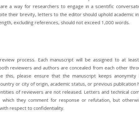
s are a way for researchers to engage in a scientific conversat
ite their brevity, letters to the editor should uphold academic in
length, excluding references, should not exceed 1,000 words.
 review process. Each manuscript will be assigned to at leas
f both reviewers and authors are concealed from each other thr
tate this, please ensure that the manuscript keeps anonymity
ountry or city of origin, academic status, or previous publication h
entities of reviewers are not released. Letters and technical c
n which they comment for response or refutation, but otherw
ith respect to confidentiality.