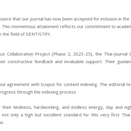
ounce that our journal has now been accepted for inclusion in the
. This momentous attainment reflects our commitment to acade
in the field of DENTISTRY.
 Collaboration Project (Phase 2, 2023-25), the Thai-Journal C
heir constructive feedback and invaluable support. Their guida
ense agreement with Scopus for content indexing. The editorial te
rogress through the indexing process.
r their kindness, hardworking, and endless energy, day and nig
not only a high but excellent standard for this very first Thai
us.