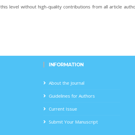
this level without high-quality contributions from all article auth
INFORMATION
About the Journal
Guidelines for Authors
Current Issue
Submit Your Manuscript