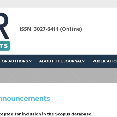
ISSN: 3027-6411 (Online)
FOR AUTHORS
ABOUT THE JOURNAL
PUBLICATIO
nnouncements
epted for inclusion in the Scopus database.