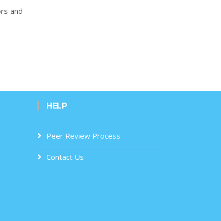
ors and
HELP
Peer Review Process
Contact Us