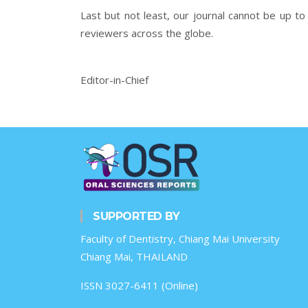
Last but not least, our journal cannot be up to 
reviewers across the globe.
Editor-in-Chief
SUPPORTED BY
Faculty of Dentistry, Chiang Mai University
Chiang Mai, THAILAND
ISSN 3027-6411 (Online)