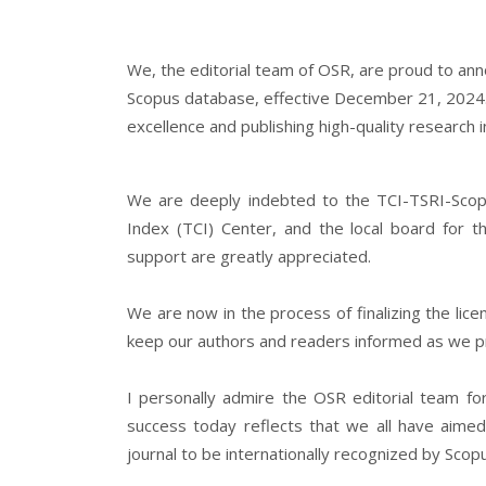
We, the editorial team of OSR, are proud to ann
Scopus database, effective December 21, 2024
excellence and publishing high-quality research 
We are deeply indebted to the TCI-TSRI-Scopus
Index (TCI) Center, and the local board for t
support are greatly appreciated.
We are now in the process of finalizing the lic
keep our authors and readers informed as we p
I personally admire the OSR editorial team fo
success today reflects that we all have aimed 
journal to be internationally recognized by Scop