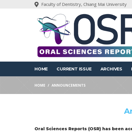
Faculty of Dentistry, Chiang Mai University
HOME
CURRENT ISSUE
ARCHIVES
HOME
ANNOUNCEMENTS
A
Oral Sciences Reports (OSR) has been acc