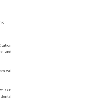
mic
itation
nce and
am will
ht. Our
 dental