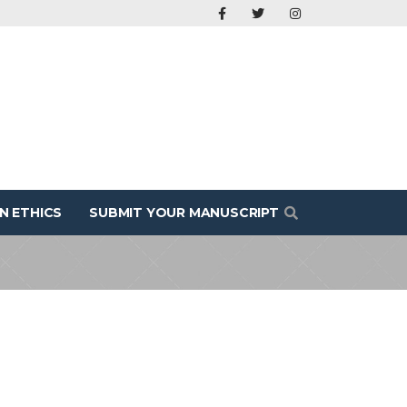
N ETHICS
SUBMIT YOUR MANUSCRIPT