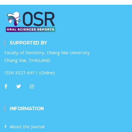
SUPPORTED BY
Faculty of Dentistry, Chiang Mai University
Chiang Mai, THAILAND
ISSN 3027-6411 (Online)
INFORMATION
About the Journal