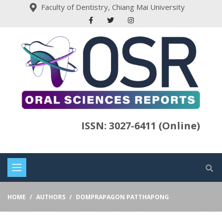
Faculty of Dentistry, Chiang Mai University
ISSN: 3027-6411 (Online)
HOME
AUTHORS
DOMPRAPAGON PATTHAPONG