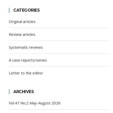
CATEGORIES
Original articles
Review articles
Systematic reviews
A case reports/series
Letter to the editor
ARCHIVES
Vol.47 No.2 May-August 2026