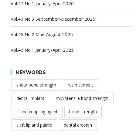
Vol.47 No.1 January-April 2026
Vol.46 No.3 September-December 2025
Vol.46 No.2 May-August 2025
Vol.46 No.1 January-April 2025
KEYWORDS
shear bond strength
resin cement
dental implant
microtensile bond strength
silane coupling agent
bond strength
cleft lip and palate
dental erosion