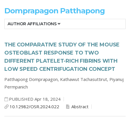
Domprapagon Patthapong
AUTHOR AFFILIATIONS
THE COMPARATIVE STUDY OF THE MOUSE
OSTEOBLAST RESPONSE TO TWO
DIFFERENT PLATELET-RICH FIBRINS WITH
LOW SPEED CENTRIFUGATION CONCEPT
Patthapong Domprapagon,
Kathawut Tachasuttirut,
Piyanuj
Permpanich
PUBLISHED Apr 18, 2024
10.12982/OSR.2024.022
Abstract