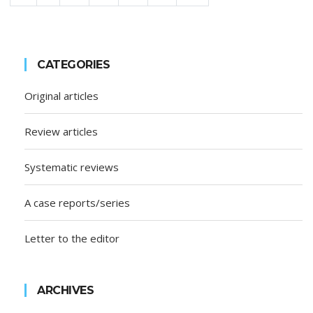
CATEGORIES
Original articles
Review articles
Systematic reviews
A case reports/series
Letter to the editor
ARCHIVES