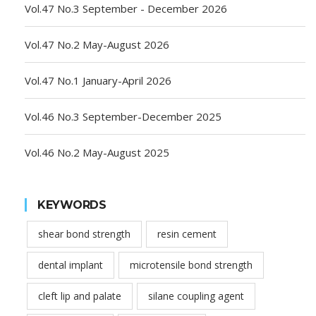
Vol.47 No.3 September - December 2026
Vol.47 No.2 May-August 2026
Vol.47 No.1 January-April 2026
Vol.46 No.3 September-December 2025
Vol.46 No.2 May-August 2025
KEYWORDS
shear bond strength
resin cement
dental implant
microtensile bond strength
cleft lip and palate
silane coupling agent