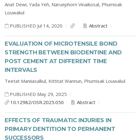
Anat Dewi,
Yada Yeh,
Naruephorn Vinaikosal,
Phumisak
Louwakul
PUBLISHED Jul 14, 2020
Abstract
EVALUATION OF MICROTENSILE BOND
STRENGTH BETWEEN BIODENTINE AND
POST CEMENT AT DIFFERENT TIME
INTERVALS
Teetat Maniiasalkul,
Kittitat Wannun,
Phumisak Louwakul
PUBLISHED May 29, 2025
10.12982/OSR.2025.050
Abstract
EFFECTS OF TRAUMATIC INJURIES IN
PRIMARY DENTITION TO PERMANENT
SUCCESSORS