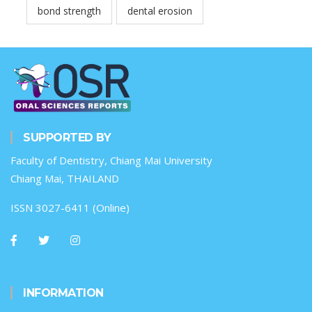
bond strength
dental erosion
SUPPORTED BY
Faculty of Dentistry, Chiang Mai University
Chiang Mai, THAILAND
ISSN 3027-6411 (Online)
INFORMATION