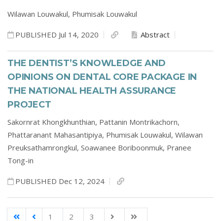
Wilawan Louwakul,
Phumisak Louwakul
PUBLISHED Jul 14, 2020
Abstract
THE DENTIST’S KNOWLEDGE AND
OPINIONS ON DENTAL CORE PACKAGE IN
THE NATIONAL HEALTH ASSURANCE
PROJECT
Sakornrat Khongkhunthian,
Pattanin Montrikachorn,
Phattaranant Mahasantipiya,
Phumisak Louwakul,
Wilawan
Preuksathamrongkul,
Soawanee Boriboonmuk,
Pranee
Tong-in
PUBLISHED Dec 12, 2024
1
2
3