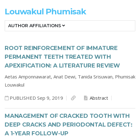
Louwakul Phumisak
AUTHOR AFFILIATIONS
ROOT REINFORCEMENT OF IMMATURE
PERMANENT TEETH TREATED WITH
APEXIFICATION: A LITERATURE REVIEW
Aetas Amponnawarat,
Anat Dewi,
Tanida Srisuwan,
Phumisak
Louwakul
PUBLISHED Sep 9, 2019
Abstract
MANAGEMENT OF CRACKED TOOTH WITH
DEEP CRACKS AND PERIODONTAL DEFECT:
A 1-YEAR FOLLOW-UP