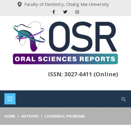
Faculty of Dentistry, Chiang Mai University
ISSN: 3027-6411 (Online)
HOME
AUTHORS
LOUWAKUL PHUMISAK