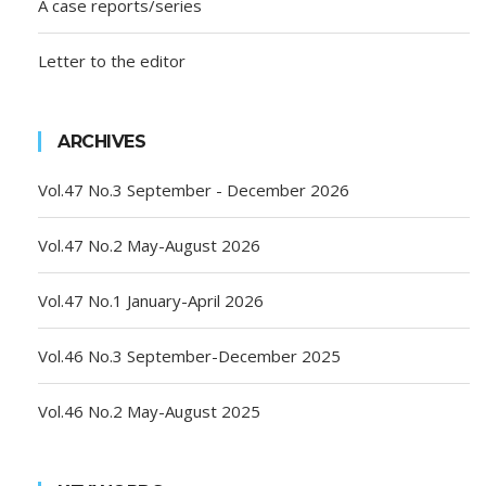
A case reports/series
Letter to the editor
ARCHIVES
Vol.47 No.3 September - December 2026
Vol.47 No.2 May-August 2026
Vol.47 No.1 January-April 2026
Vol.46 No.3 September-December 2025
Vol.46 No.2 May-August 2025