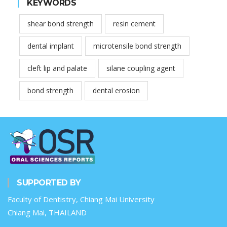
KEYWORDS
shear bond strength
resin cement
dental implant
microtensile bond strength
cleft lip and palate
silane coupling agent
bond strength
dental erosion
SUPPORTED BY
Faculty of Dentistry, Chiang Mai University
Chiang Mai, THAILAND