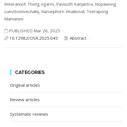
Weeranuch Thong-ngarm,
Pavisuth Kanjantra,
Nopawong
Luevitoonvechakij,
Naruephorn Vinaikosal,
Teerapong
Mamanee
PUBLISHED Mar 26, 2025
10.12982/OSR.2025.045
Abstract
CATEGORIES
Original articles
Review articles
Systematic reviews