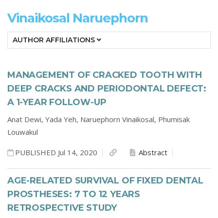
Vinaikosal Naruephorn
AUTHOR AFFILIATIONS
MANAGEMENT OF CRACKED TOOTH WITH
DEEP CRACKS AND PERIODONTAL DEFECT:
A 1-YEAR FOLLOW-UP
Anat Dewi,
Yada Yeh,
Naruephorn Vinaikosal,
Phumisak
Louwakul
PUBLISHED Jul 14, 2020
Abstract
AGE-RELATED SURVIVAL OF FIXED DENTAL
PROSTHESES: 7 TO 12 YEARS
RETROSPECTIVE STUDY