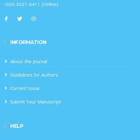
ISSN 3027-6411 (Online)
INFORMATION
About the Journal
Guidelines for Authors
Current Issue
Submit Your Manuscript
HELP