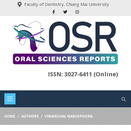
Faculty of Dentistry, Chiang Mai University
ISSN: 3027-6411 (Online)
HOME
AUTHORS
VINAIKOSAL NARUEPHORN