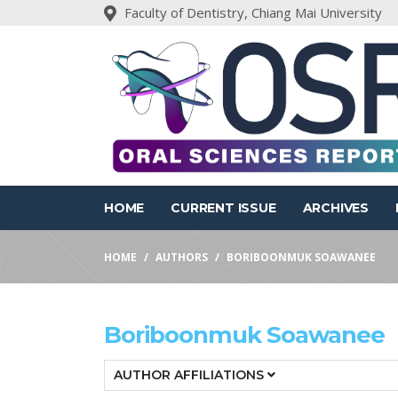
Faculty of Dentistry, Chiang Mai University
HOME
CURRENT ISSUE
ARCHIVES
HOME
AUTHORS
BORIBOONMUK SOAWANEE
Boriboonmuk Soawanee
AUTHOR AFFILIATIONS