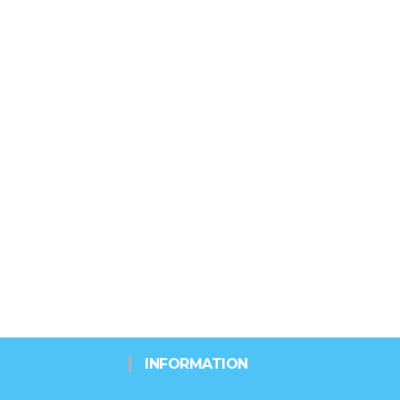
INFORMATION