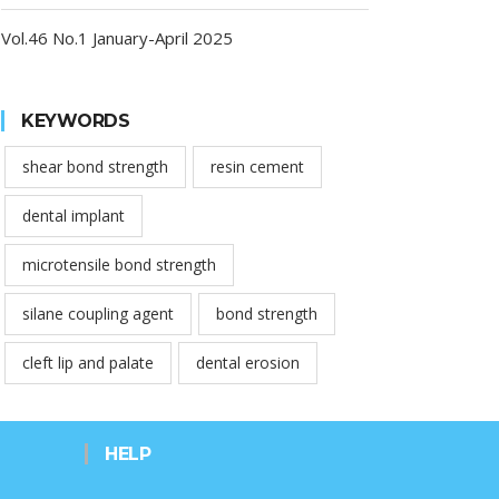
Vol.46 No.1 January-April 2025
KEYWORDS
shear bond strength
resin cement
dental implant
microtensile bond strength
silane coupling agent
bond strength
cleft lip and palate
dental erosion
HELP