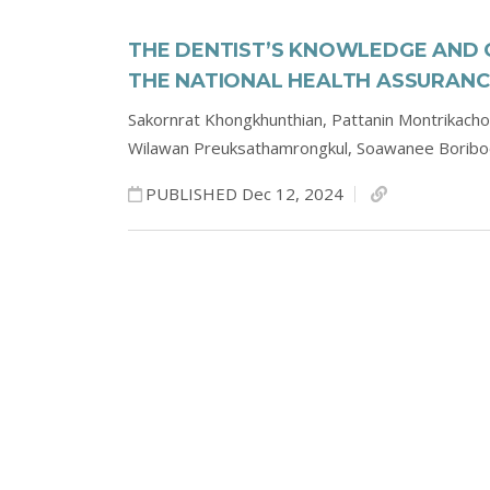
THE DENTIST’S KNOWLEDGE AND 
THE NATIONAL HEALTH ASSURANC
Sakornrat Khongkhunthian,
Pattanin Montrikach
Wilawan Preuksathamrongkul,
Soawanee Borib
PUBLISHED Dec 12, 2024