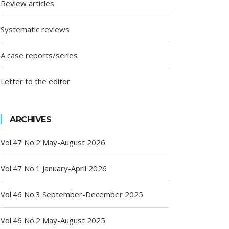
Review articles
Systematic reviews
A case reports/series
Letter to the editor
ARCHIVES
Vol.47 No.2 May-August 2026
Vol.47 No.1 January-April 2026
Vol.46 No.3 September-December 2025
Vol.46 No.2 May-August 2025