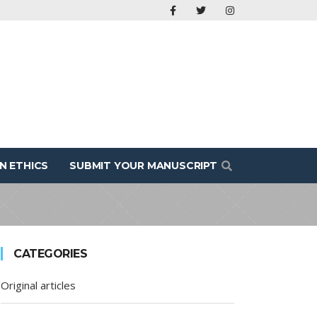
N ETHICS
SUBMIT YOUR MANUSCRIPT
CATEGORIES
Original articles