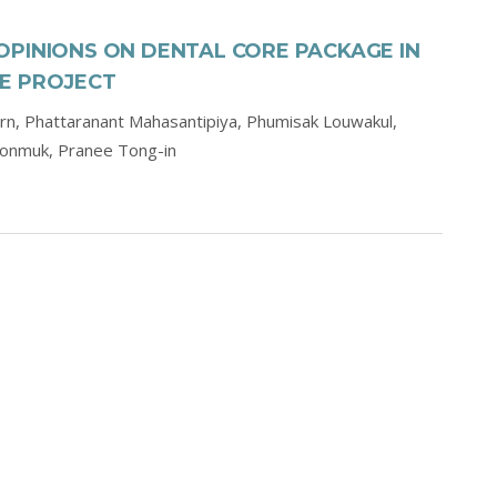
OPINIONS ON DENTAL CORE PACKAGE IN
E PROJECT
orn,
Phattaranant Mahasantipiya,
Phumisak Louwakul,
oonmuk,
Pranee Tong-in