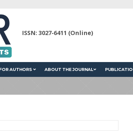
ISSN: 3027-6411 (Online)
FOR AUTHORS
ABOUT THE JOURNAL
PUBLICATIO