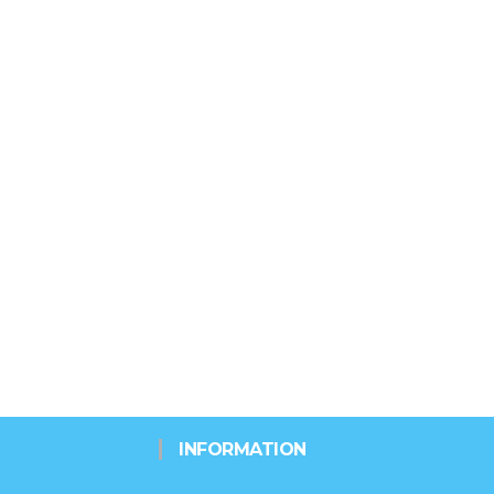
INFORMATION