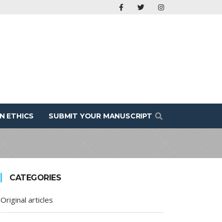
N ETHICS
SUBMIT YOUR MANUSCRIPT
CATEGORIES
Original articles