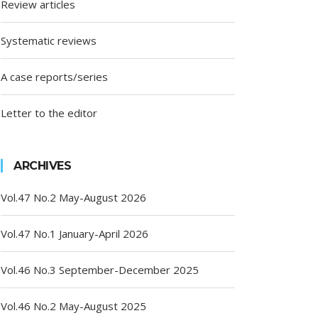
Review articles
Systematic reviews
A case reports/series
Letter to the editor
ARCHIVES
Vol.47 No.2 May-August 2026
Vol.47 No.1 January-April 2026
Vol.46 No.3 September-December 2025
Vol.46 No.2 May-August 2025