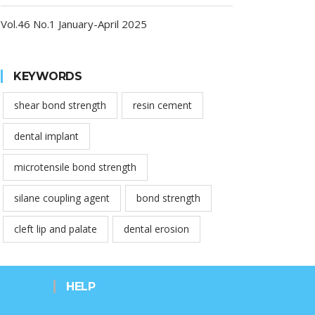
Vol.46 No.1 January-April 2025
KEYWORDS
shear bond strength
resin cement
dental implant
microtensile bond strength
silane coupling agent
bond strength
cleft lip and palate
dental erosion
HELP