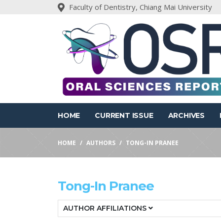
Faculty of Dentistry, Chiang Mai University
HOME
CURRENT ISSUE
ARCHIVES
HOME
AUTHORS
TONG-IN PRANEE
Tong-In Pranee
AUTHOR AFFILIATIONS