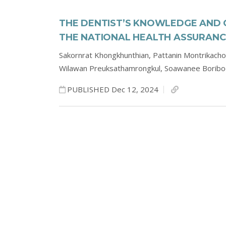
THE DENTIST’S KNOWLEDGE AND 
THE NATIONAL HEALTH ASSURANC
Sakornrat Khongkhunthian,
Pattanin Montrikach
Wilawan Preuksathamrongkul,
Soawanee Borib
PUBLISHED Dec 12, 2024