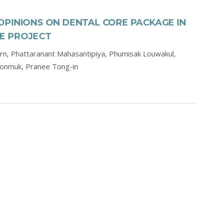
OPINIONS ON DENTAL CORE PACKAGE IN
E PROJECT
orn,
Phattaranant Mahasantipiya,
Phumisak Louwakul,
oonmuk,
Pranee Tong-in