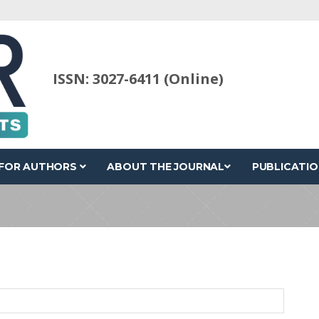
ISSN: 3027-6411 (Online)
FOR AUTHORS
ABOUT THE JOURNAL
PUBLICATIO