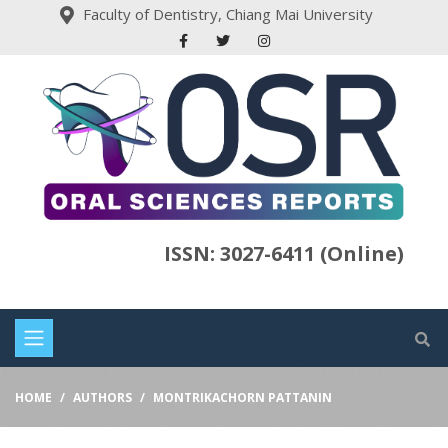
Faculty of Dentistry, Chiang Mai University
ISSN: 3027-6411 (Online)
HOME
AUTHORS
MONTRIKACHORN PATTANIN