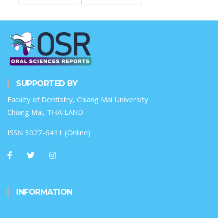
SUPPORTED BY
Faculty of Dentistry, Chiang Mai University
Chiang Mai, THAILAND
ISSN 3027-6411 (Online)
INFORMATION