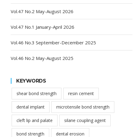
Vol.47 No.2 May-August 2026
Vol.47 No.1 January-April 2026
Vol.46 No.3 September-December 2025
Vol.46 No.2 May-August 2025
KEYWORDS
shear bond strength
resin cement
dental implant
microtensile bond strength
cleft lip and palate
silane coupling agent
bond strength
dental erosion