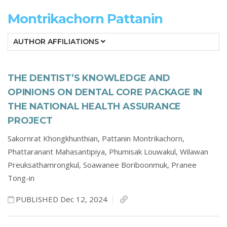
Montrikachorn Pattanin
AUTHOR AFFILIATIONS
THE DENTIST’S KNOWLEDGE AND
OPINIONS ON DENTAL CORE PACKAGE IN
THE NATIONAL HEALTH ASSURANCE
PROJECT
Sakornrat Khongkhunthian,
Pattanin Montrikachorn,
Phattaranant Mahasantipiya,
Phumisak Louwakul,
Wilawan
Preuksathamrongkul,
Soawanee Boriboonmuk,
Pranee
Tong-in
PUBLISHED Dec 12, 2024