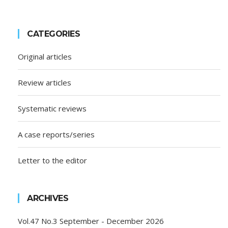
CATEGORIES
Original articles
Review articles
Systematic reviews
A case reports/series
Letter to the editor
ARCHIVES
Vol.47 No.3 September - December 2026