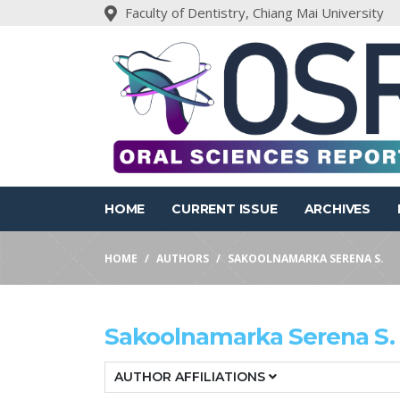
Faculty of Dentistry, Chiang Mai University
HOME
CURRENT ISSUE
ARCHIVES
HOME
AUTHORS
SAKOOLNAMARKA SERENA S.
Sakoolnamarka Serena S.
AUTHOR AFFILIATIONS