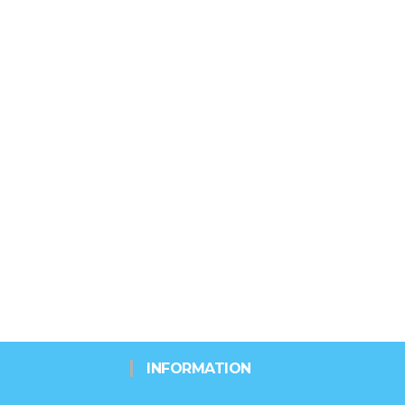
INFORMATION