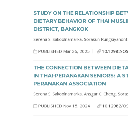
STUDY ON THE RELATIONSHIP BE
DIETARY BEHAVIOR OF THAI MUSL
DISTRICT, BANGKOK
Serena S. Sakoolnamarka,
Sorasun Rungsiyanont
PUBLISHED Mar 26, 2025
10.12982/OS
THE CONNECTION BETWEEN DIETA
IN THAI-PERANAKAN SENIORS: A 
PERANAKAN ASSOCIATION
Serena S. Sakoolnamarka,
Ansgar C. Cheng,
Sora
PUBLISHED Nov 15, 2024
10.12982/OS