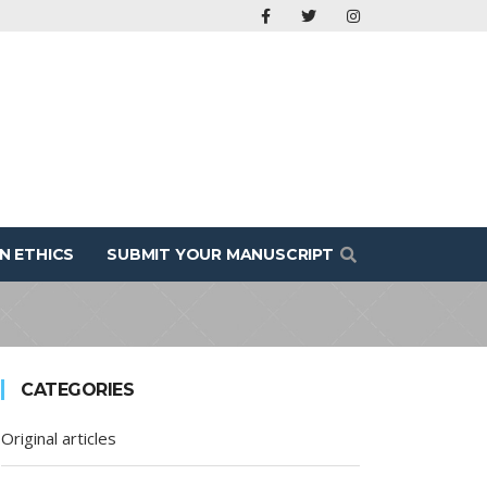
N ETHICS
SUBMIT YOUR MANUSCRIPT
CATEGORIES
Original articles