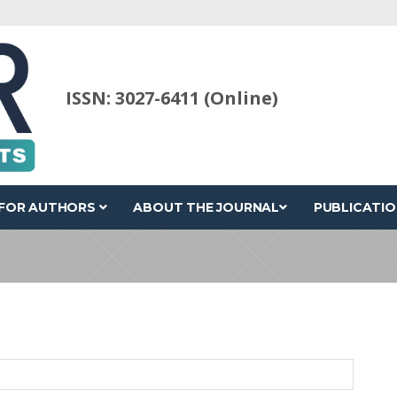
ISSN: 3027-6411 (Online)
FOR AUTHORS
ABOUT THE JOURNAL
PUBLICATIO