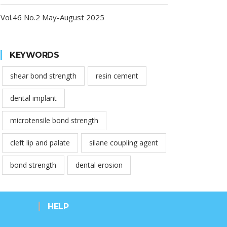
Vol.46 No.2 May-August 2025
KEYWORDS
shear bond strength
resin cement
dental implant
microtensile bond strength
cleft lip and palate
silane coupling agent
bond strength
dental erosion
HELP