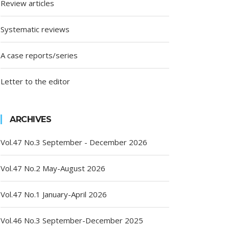
Review articles
Systematic reviews
A case reports/series
Letter to the editor
ARCHIVES
Vol.47 No.3 September - December 2026
Vol.47 No.2 May-August 2026
Vol.47 No.1 January-April 2026
Vol.46 No.3 September-December 2025