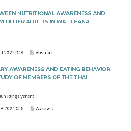
TWEEN NUTRITIONAL AWARENESS AND
IM OLDER ADULTS IN WATTHANA
R.2025.043
Abstract
RY AWARENESS AND EATING BEHAVIOR
STUDY OF MEMBERS OF THE THAI
sun Rungsiyanont
R.2024.038
Abstract