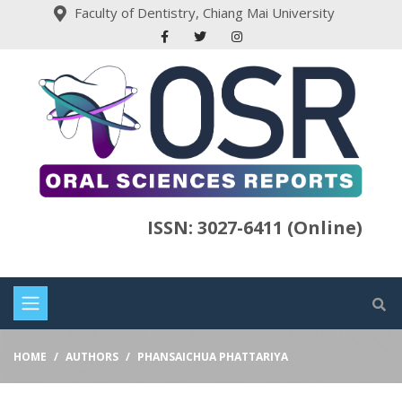
Faculty of Dentistry, Chiang Mai University
ISSN: 3027-6411 (Online)
HOME
AUTHORS
PHANSAICHUA PHATTARIYA