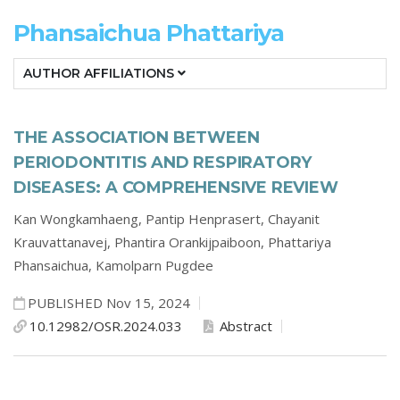
Phansaichua Phattariya
AUTHOR AFFILIATIONS
THE ASSOCIATION BETWEEN
PERIODONTITIS AND RESPIRATORY
DISEASES: A COMPREHENSIVE REVIEW
Kan Wongkamhaeng,
Pantip Henprasert,
Chayanit
Krauvattanavej,
Phantira Orankijpaiboon,
Phattariya
Phansaichua,
Kamolparn Pugdee
PUBLISHED Nov 15, 2024
10.12982/OSR.2024.033
Abstract