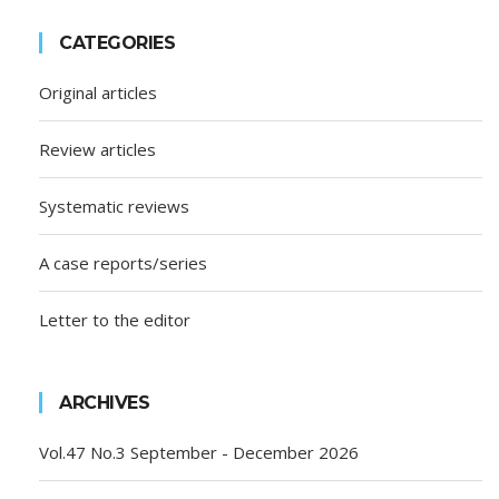
CATEGORIES
Original articles
Review articles
Systematic reviews
A case reports/series
Letter to the editor
ARCHIVES
Vol.47 No.3 September - December 2026