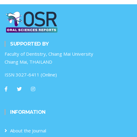
SUPPORTED BY
Faculty of Dentistry, Chiang Mai University
Chiang Mai, THAILAND
ISSN 3027-6411 (Online)
INFORMATION
About the Journal