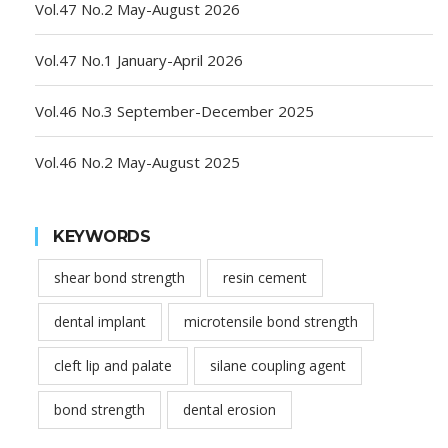
Vol.47 No.2 May-August 2026
Vol.47 No.1 January-April 2026
Vol.46 No.3 September-December 2025
Vol.46 No.2 May-August 2025
KEYWORDS
shear bond strength
resin cement
dental implant
microtensile bond strength
cleft lip and palate
silane coupling agent
bond strength
dental erosion