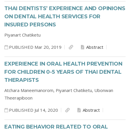
THAI DENTISTS’ EXPERIENCE AND OPINIONS
ON DENTAL HEALTH SERVICES FOR
INSURED PERSONS
Piyanart Chatiketu
PUBLISHED Mar 20, 2019
Abstract
EXPERIENCE IN ORAL HEALTH PREVENTION
FOR CHILDREN 0-5 YEARS OF THAI DENTAL
THERAPISTS
Atchara Maneemanorom,
Piyanart Chatiketu,
Ubonwan
Theerapiboon
PUBLISHED Jul 14, 2020
Abstract
EATING BEHAVIOR RELATED TO ORAL