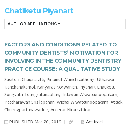
Chatiketu Piyanart
AUTHOR AFFILIATIONS
FACTORS AND CONDITIONS RELATED TO
COMMUNITY DENTISTS’ MOTIVATION FOR
INVOLVING IN THE COMMUNITY DENTISTRY
PRACTICE COURSE: A QUALITATIVE STUDY
Sasitorn Chaiprasitti,
Pinpinut Wanichsaithong,
Uthaiwan
Kanchanakamol,
Kanyarat Korwanich,
Piyanart Chatiketu,
Songvuth Toungratanaphan,
Tidawan Wiwatcunoopakarn,
Patcharawan Srisilapanan,
Wichai Wiwatcunoopakarn,
Atisak
Chuengpattanawadee,
Areerat Nirunsittirat
PUBLISHED Mar 20, 2019
Abstract