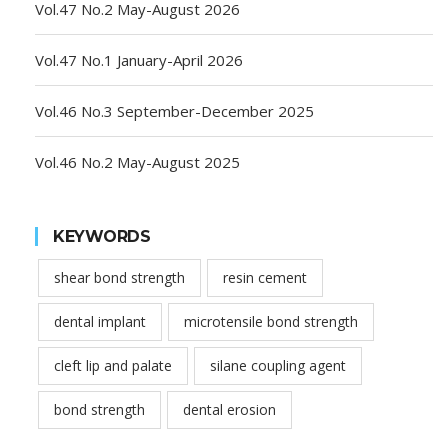
Vol.47 No.2 May-August 2026
Vol.47 No.1 January-April 2026
Vol.46 No.3 September-December 2025
Vol.46 No.2 May-August 2025
KEYWORDS
shear bond strength
resin cement
dental implant
microtensile bond strength
cleft lip and palate
silane coupling agent
bond strength
dental erosion