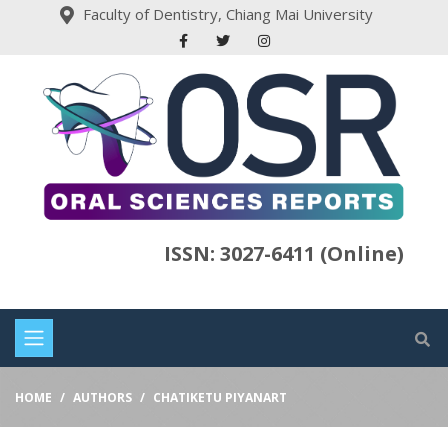
Faculty of Dentistry, Chiang Mai University
ISSN: 3027-6411 (Online)
HOME
AUTHORS
CHATIKETU PIYANART