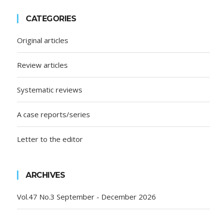
CATEGORIES
Original articles
Review articles
Systematic reviews
A case reports/series
Letter to the editor
ARCHIVES
Vol.47 No.3 September - December 2026