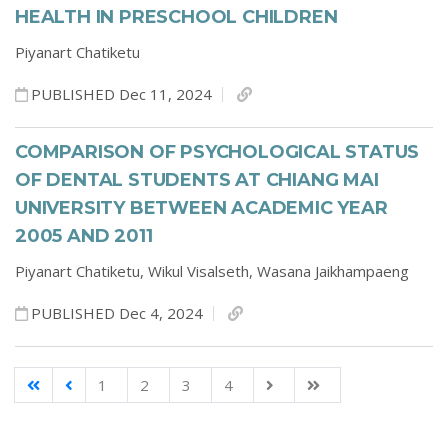
HEALTH IN PRESCHOOL CHILDREN
Piyanart Chatiketu
PUBLISHED Dec 11, 2024
COMPARISON OF PSYCHOLOGICAL STATUS
OF DENTAL STUDENTS AT CHIANG MAI
UNIVERSITY BETWEEN ACADEMIC YEAR
2005 AND 2011
Piyanart Chatiketu,
Wikul Visalseth,
Wasana Jaikhampaeng
PUBLISHED Dec 4, 2024
1
2
3
4