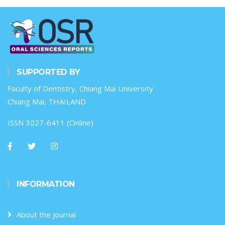
SUPPORTED BY
Faculty of Dentistry, Chiang Mai University
Chiang Mai, THAILAND
ISSN 3027-6411 (Online)
INFORMATION
About the Journal