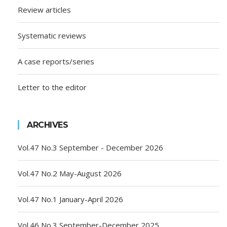
Review articles
Systematic reviews
A case reports/series
Letter to the editor
ARCHIVES
Vol.47 No.3 September - December 2026
Vol.47 No.2 May-August 2026
Vol.47 No.1 January-April 2026
Vol.46 No.3 September-December 2025