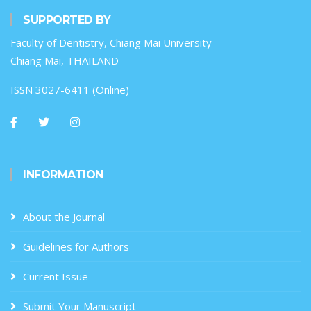
SUPPORTED BY
Faculty of Dentistry, Chiang Mai University
Chiang Mai, THAILAND
ISSN 3027-6411 (Online)
INFORMATION
About the Journal
Guidelines for Authors
Current Issue
Submit Your Manuscript