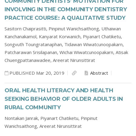
COMMUNITY DENTISTS’ MOTIVATION FOR
INVOLVING IN THE COMMUNITY DENTISTRY
PRACTICE COURSE: A QUALITATIVE STUDY
Sasitorn Chaiprasitti,
Pinpinut Wanichsaithong,
Uthaiwan
Kanchanakamol,
Kanyarat Korwanich,
Piyanart Chatiketu,
Songvuth Toungratanaphan,
Tidawan Wiwatcunoopakarn,
Patcharawan Srisilapanan,
Wichai Wiwatcunoopakarn,
Atisak
Chuengpattanawadee,
Areerat Nirunsittirat
PUBLISHED Mar 20, 2019
Abstract
ORAL HEALTH LITERACY AND HEALTH
SEEKING BEHAVIOR OF OLDER ADULTS IN
RURAL COMMUNITY
Nontakan Janrak,
Piyanart Chatiketu,
Pinpinut
Wanichsaithong,
Areerat Nirunsittirat