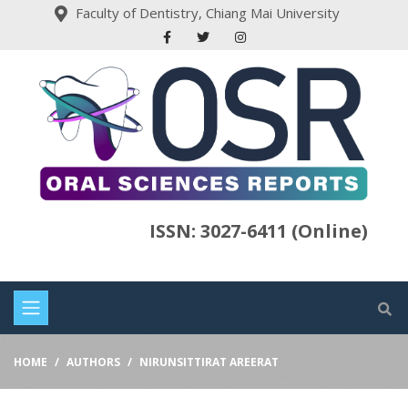
Faculty of Dentistry, Chiang Mai University
ISSN: 3027-6411 (Online)
HOME
AUTHORS
NIRUNSITTIRAT AREERAT