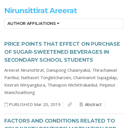
Nirunsittirat Areerat
AUTHOR AFFILIATIONS
PRICE POINTS THAT EFFECT ON PURCHASE
OF SUGAR-SWEETENED BEVERAGES IN
SECONDARY SCHOOL STUDENTS
Areerat Nirunsittirat,
Danupong Chaiariyakul,
Thirachaiwat
Pantkul,
Nathaset Tongkitcharoen,
Chamnanvit Supagalap,
Keerati Wiriyangkura,
Thanapon Wichittrakankul,
Pinpinut
Wanichsaithong
PUBLISHED Mar 20, 2019
Abstract
FACTORS AND CONDITIONS RELATED TO