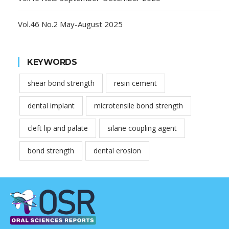
Vol.46 No.2 May-August 2025
KEYWORDS
shear bond strength
resin cement
dental implant
microtensile bond strength
cleft lip and palate
silane coupling agent
bond strength
dental erosion