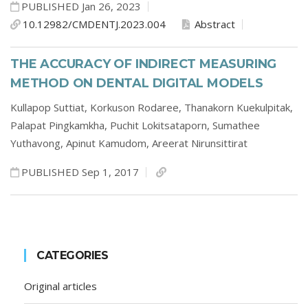
PUBLISHED Jan 26, 2023
10.12982/CMDENTJ.2023.004
Abstract
THE ACCURACY OF INDIRECT MEASURING
METHOD ON DENTAL DIGITAL MODELS
Kullapop Suttiat,
Korkuson Rodaree,
Thanakorn Kuekulpitak,
Palapat Pingkamkha,
Puchit Lokitsataporn,
Sumathee
Yuthavong,
Apinut Kamudom,
Areerat Nirunsittirat
PUBLISHED Sep 1, 2017
CATEGORIES
Original articles