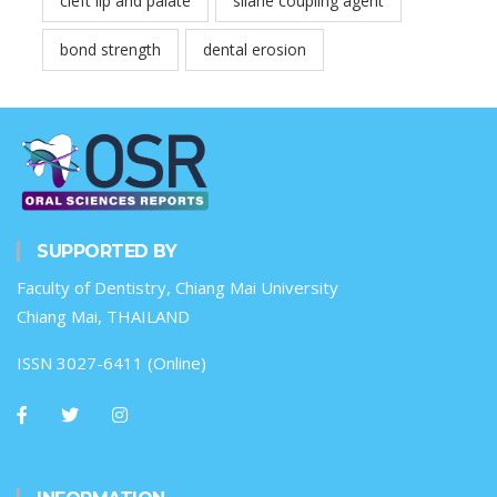
cleft lip and palate
silane coupling agent
bond strength
dental erosion
SUPPORTED BY
Faculty of Dentistry, Chiang Mai University
Chiang Mai, THAILAND
ISSN 3027-6411 (Online)