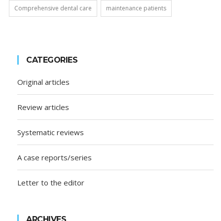
Comprehensive dental care
maintenance patients
CATEGORIES
Original articles
Review articles
Systematic reviews
A case reports/series
Letter to the editor
ARCHIVES