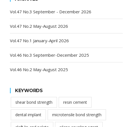
Vol.47 No.3 September - December 2026
Vol.47 No.2 May-August 2026
Vol.47 No.1 January-April 2026
Vol.46 No.3 September-December 2025
Vol.46 No.2 May-August 2025
KEYWORDS
shear bond strength
resin cement
dental implant
microtensile bond strength