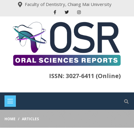
Faculty of Dentistry, Chiang Mai University
ISSN: 3027-6411 (Online)
HOME
ARTICLES