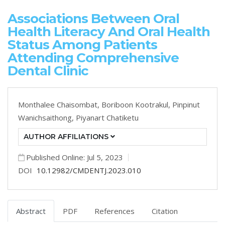
Associations Between Oral
Health Literacy And Oral Health
Status Among Patients
Attending Comprehensive
Dental Clinic
Monthalee Chaisombat,
Boriboon Kootrakul,
Pinpinut
Wanichsaithong,
Piyanart Chatiketu
AUTHOR AFFILIATIONS
Published Online: Jul 5, 2023
DOI
10.12982/CMDENTJ.2023.010
Abstract
PDF
References
Citation