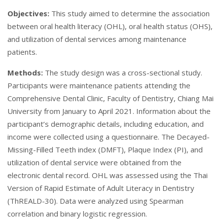
Objectives:
This study aimed to determine the association
between oral health literacy (OHL), oral health status (OHS),
and utilization of dental services among maintenance
patients.
Methods:
The study design was a cross-sectional study.
Participants were maintenance patients attending the
Comprehensive Dental Clinic, Faculty of Dentistry, Chiang Mai
University from January to April 2021. Information about the
participant’s demographic details, including education, and
income were collected using a questionnaire. The Decayed-
Missing-Filled Teeth index (DMFT), Plaque Index (PI), and
utilization of dental service were obtained from the
electronic dental record. OHL was assessed using the Thai
Version of Rapid Estimate of Adult Literacy in Dentistry
(ThREALD-30). Data were analyzed using Spearman
correlation and binary logistic regression.