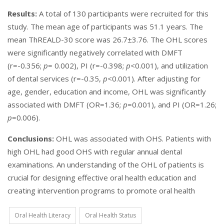
Results:
A total of 130 participants were recruited for this
study. The mean age of participants was 51.1 years. The
mean ThREALD-30 score was 26.7±3.76. The OHL scores
were significantly negatively correlated with DMFT
(r=-0.356;
p
= 0.002), PI (r=-0.398;
p
<0.001), and utilization
of dental services (r=-0.35,
p
<0.001). After adjusting for
age, gender, education and income, OHL was significantly
associated with DMFT (OR=1.36;
p
=0.001), and PI (OR=1.26;
p
=0.006).
Conclusions:
OHL was associated with OHS. Patients with
high OHL had good OHS with regular annual dental
examinations. An understanding of the OHL of patients is
crucial for designing effective oral health education and
creating intervention programs to promote oral health
Oral Health Literacy
Oral Health Status