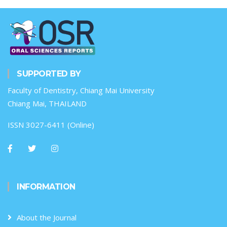
SUPPORTED BY
Faculty of Dentistry, Chiang Mai University
Chiang Mai, THAILAND
ISSN 3027-6411 (Online)
INFORMATION
About the Journal