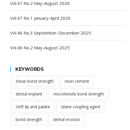
Vol.47 No.2 May-August 2026
Vol.47 No.1 January-April 2026
Vol.46 No.3 September-December 2025
Vol.46 No.2 May-August 2025
KEYWORDS
shear bond strength
resin cement
dental implant
microtensile bond strength
cleft lip and palate
silane coupling agent
bond strength
dental erosion