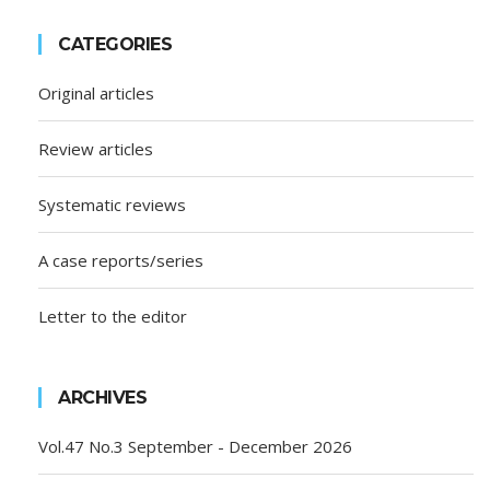
CATEGORIES
Original articles
Review articles
Systematic reviews
A case reports/series
Letter to the editor
ARCHIVES
Vol.47 No.3 September - December 2026