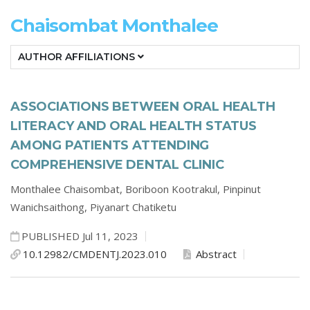
Chaisombat Monthalee
AUTHOR AFFILIATIONS
ASSOCIATIONS BETWEEN ORAL HEALTH
LITERACY AND ORAL HEALTH STATUS
AMONG PATIENTS ATTENDING
COMPREHENSIVE DENTAL CLINIC
Monthalee Chaisombat,
Boriboon Kootrakul,
Pinpinut
Wanichsaithong,
Piyanart Chatiketu
PUBLISHED Jul 11, 2023
10.12982/CMDENTJ.2023.010
Abstract