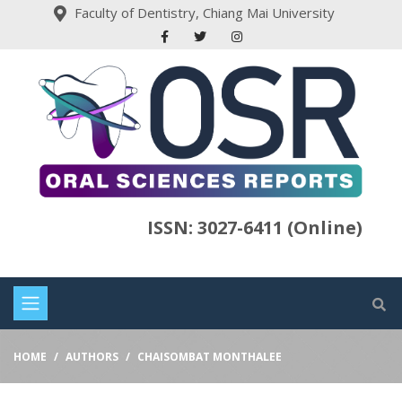
Faculty of Dentistry, Chiang Mai University
ISSN: 3027-6411 (Online)
HOME
AUTHORS
CHAISOMBAT MONTHALEE