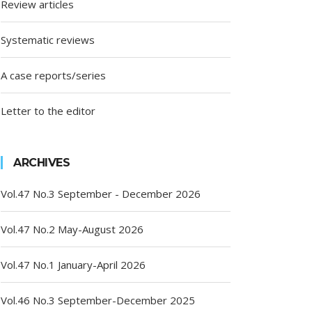
Review articles
Systematic reviews
A case reports/series
Letter to the editor
ARCHIVES
Vol.47 No.3 September - December 2026
Vol.47 No.2 May-August 2026
Vol.47 No.1 January-April 2026
Vol.46 No.3 September-December 2025