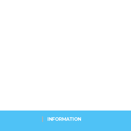
INFORMATION