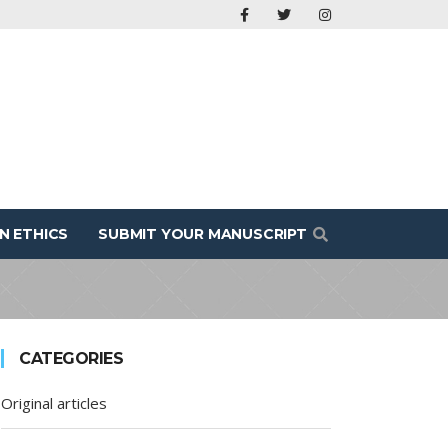
N ETHICS
SUBMIT YOUR MANUSCRIPT
CATEGORIES
Original articles