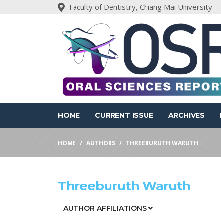
Faculty of Dentistry, Chiang Mai University
HOME
CURRENT ISSUE
ARCHIVES
HOME
AUTHORS
THREEBURUTH WARUTH
Threeburuth Waruth
AUTHOR AFFILIATIONS