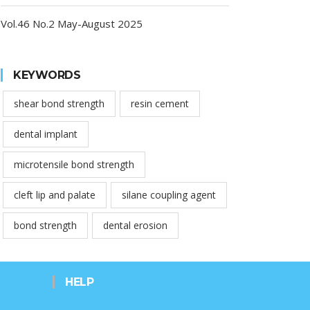
Vol.46 No.2 May-August 2025
KEYWORDS
shear bond strength
resin cement
dental implant
microtensile bond strength
cleft lip and palate
silane coupling agent
bond strength
dental erosion
HELP