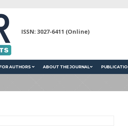
ISSN: 3027-6411 (Online)
FOR AUTHORS
ABOUT THE JOURNAL
PUBLICATIO