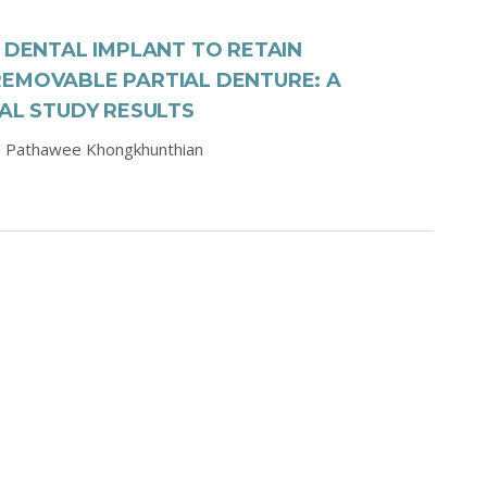
I DENTAL IMPLANT TO RETAIN
REMOVABLE PARTIAL DENTURE: A
CAL STUDY RESULTS
,
Pathawee Khongkhunthian