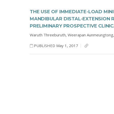
THE USE OF IMMEDIATE-LOAD MIN
MANDIBULAR DISTAL-EXTENSION 
PRELIMINARY PROSPECTIVE CLINI
Waruth Threeburuth,
Weerapan Aunmeungtong
PUBLISHED May 1, 2017