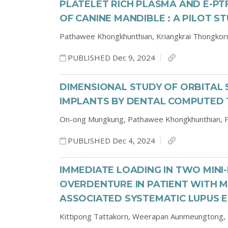
PLATELET RICH PLASMA AND E-P
OF CANINE MANDIBLE : A PILOT S
Pathawee Khongkhunthian,
Kriangkrai Thongkor
PUBLISHED Dec 9, 2024
DIMENSIONAL STUDY OF ORBITAL 
IMPLANTS BY DENTAL COMPUTE
On-ong Mungkung,
Pathawee Khongkhunthian,
PUBLISHED Dec 4, 2024
IMMEDIATE LOADING IN TWO MINI
OVERDENTURE IN PATIENT WITH
ASSOCIATED SYSTEMATIC LUPUS 
Kittipong Tattakorn,
Weerapan Aunmeungtong,