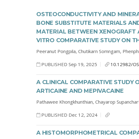
OSTEOCONDUCTIVITY AND MINERA
BONE SUBSTITUTE MATERIALS AN
MATERIAL BETWEEN XENOGRAFT AN
VITRO COMPARATIVE STUDY ON T
Peeranut Pongpila,
Chutikarn Somngam,
Phenph
PUBLISHED Sep 19, 2025
10.12982/OS
A CLINICAL COMPARATIVE STUDY 
ARTICAINE AND MEPIVACAINE
Pathawee Khongkhunthian,
Chayarop Supanchar
PUBLISHED Dec 12, 2024
A HISTOMORPHOMETRICAL COMPA