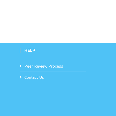
HELP
Peer Review Process
Contact Us