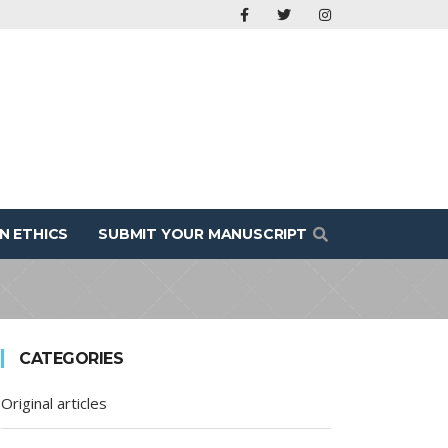
N ETHICS
SUBMIT YOUR MANUSCRIPT
CATEGORIES
Original articles