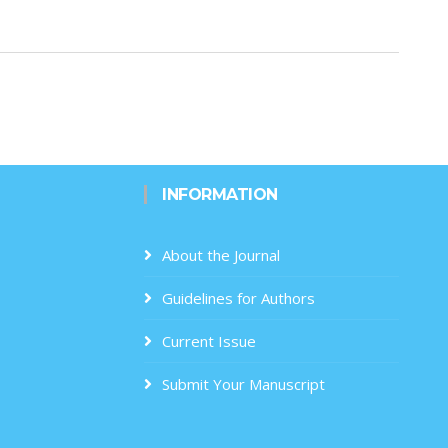
INFORMATION
About the Journal
Guidelines for Authors
Current Issue
Submit Your Manuscript