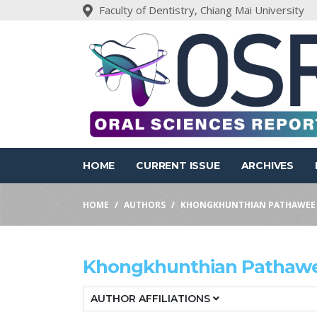
Faculty of Dentistry, Chiang Mai University
HOME
CURRENT ISSUE
ARCHIVES
HOME
AUTHORS
KHONGKHUNTHIAN PATHAWEE
Khongkhunthian Pathaw
AUTHOR AFFILIATIONS