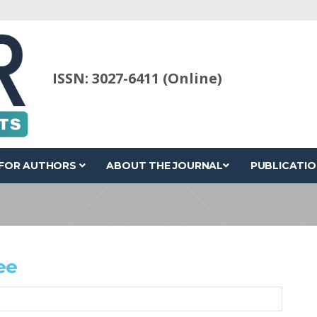
ISSN: 3027-6411 (Online)
FOR AUTHORS
ABOUT THE JOURNAL
PUBLICATIO
ee