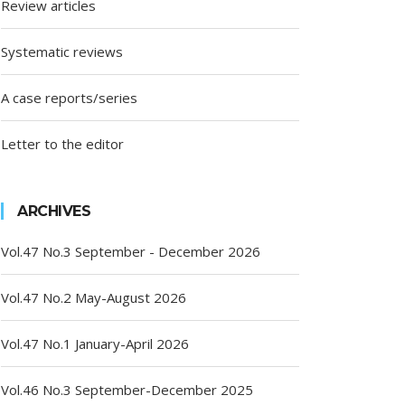
Review articles
Systematic reviews
A case reports/series
Letter to the editor
ARCHIVES
Vol.47 No.3 September - December 2026
Vol.47 No.2 May-August 2026
Vol.47 No.1 January-April 2026
Vol.46 No.3 September-December 2025