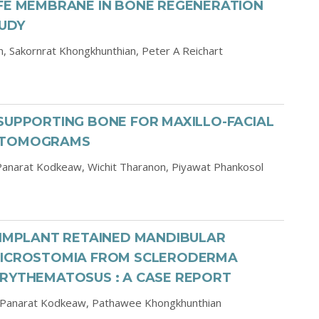
TFE MEMBRANE IN BONE REGENERATION
TUDY
n,
Sakornrat Khongkhunthian,
Peter A Reichart
SUPPORTING BONE FOR MAXILLO-FACIAL
D TOMOGRAMS
Panarat Kodkeaw,
Wichit Tharanon,
Piyawat Phankosol
-IMPLANT RETAINED MANDIBULAR
 MICROSTOMIA FROM SCLERODERMA
ERYTHEMATOSUS : A CASE REPORT
Panarat Kodkeaw,
Pathawee Khongkhunthian