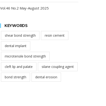
Vol.46 No.2 May-August 2025
KEYWORDS
shear bond strength
resin cement
dental implant
microtensile bond strength
cleft lip and palate
silane coupling agent
bond strength
dental erosion