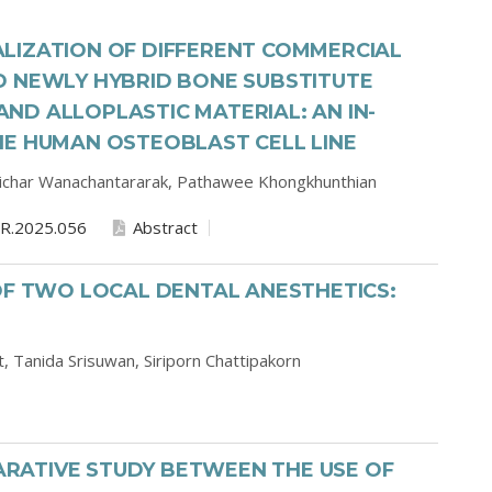
LIZATION OF DIFFERENT COMMERCIAL
D NEWLY HYBRID BONE SUBSTITUTE
D ALLOPLASTIC MATERIAL: AN IN-
HE HUMAN OSTEOBLAST CELL LINE
ichar Wanachantararak,
Pathawee Khongkhunthian
R.2025.056
Abstract
OF TWO LOCAL DENTAL ANESTHETICS:
t,
Tanida Srisuwan,
Siriporn Chattipakorn
RATIVE STUDY BETWEEN THE USE OF