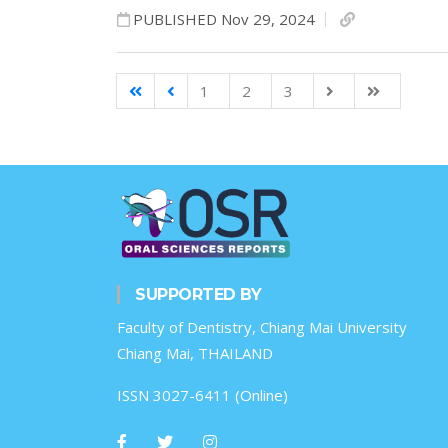
PUBLISHED Nov 29, 2024
1
2
3
SUPPORTED BY
Faculty of Dentistry, Chiang Mai University
Chiang Mai, THAILAND
ISSN 3027-6411 (Online)