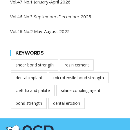
Vol.47 No.1 January-April 2026
Vol.46 No.3 September-December 2025
Vol.46 No.2 May-August 2025
KEYWORDS
shear bond strength
resin cement
dental implant
microtensile bond strength
cleft lip and palate
silane coupling agent
bond strength
dental erosion