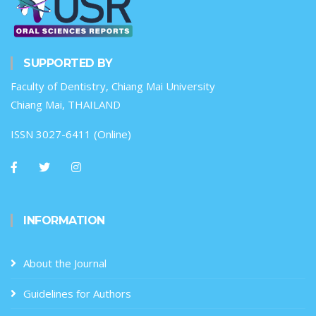
SUPPORTED BY
Faculty of Dentistry, Chiang Mai University
Chiang Mai, THAILAND
ISSN 3027-6411 (Online)
INFORMATION
About the Journal
Guidelines for Authors