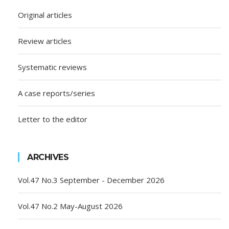
Original articles
Review articles
Systematic reviews
A case reports/series
Letter to the editor
ARCHIVES
Vol.47 No.3 September - December 2026
Vol.47 No.2 May-August 2026