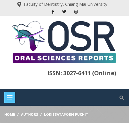
Faculty of Dentistry, Chiang Mai University
ISSN: 3027-6411 (Online)
HOME
AUTHORS
LOKITSATAPORN PUCHIT