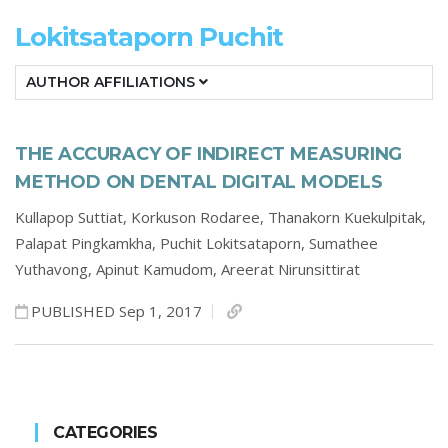
Lokitsataporn Puchit
AUTHOR AFFILIATIONS
THE ACCURACY OF INDIRECT MEASURING
METHOD ON DENTAL DIGITAL MODELS
Kullapop Suttiat,
Korkuson Rodaree,
Thanakorn Kuekulpitak,
Palapat Pingkamkha,
Puchit Lokitsataporn,
Sumathee
Yuthavong,
Apinut Kamudom,
Areerat Nirunsittirat
PUBLISHED Sep 1, 2017
CATEGORIES