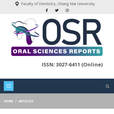
Faculty of Dentistry, Chiang Mai University
ISSN: 3027-6411 (Online)
HOME
ARTICLES