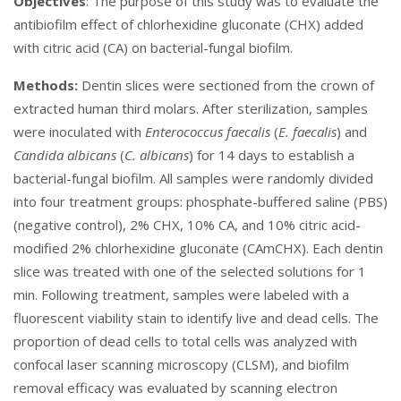
Objectives
: The purpose of this study was to evaluate the
antibiofilm effect of chlorhexidine gluconate (CHX) added
with citric acid (CA) on bacterial-fungal biofilm.
Methods:
Dentin slices were sectioned from the crown of
extracted human third molars. After sterilization, samples
were inoculated with
Enterococcus faecalis
(
E. faecalis
) and
Candida albicans
(
C. albicans
) for 14 days to establish a
bacterial-fungal biofilm. All samples were randomly divided
into four treatment groups: phosphate-buffered saline (PBS)
(negative control), 2% CHX, 10% CA,
and 10% citric acid-
modified 2% chlorhexidine gluconate (CAmCHX). Each dentin
slice was treated with one of the selected solutions for 1
min. Following treatment, samples were labeled with a
fluorescent viability stain to identify live and dead cells. The
proportion of dead cells to total cells was analyzed with
confocal laser scanning microscopy (CLSM), and biofilm
removal efficacy was evaluated by scanning electron