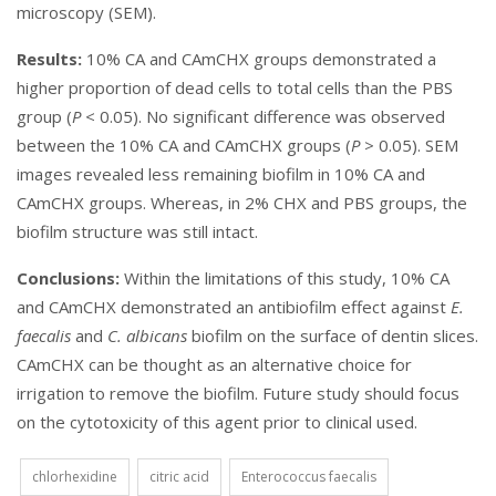
microscopy (SEM).
Results:
10% CA and CAmCHX groups demonstrated a
higher proportion of dead cells to total cells than the PBS
group (
P
< 0.05). No significant difference was observed
between the 10% CA and CAmCHX groups (
P
> 0.05). SEM
images revealed less remaining biofilm in 10% CA and
CAmCHX groups. Whereas, in 2% CHX and PBS groups, the
biofilm structure was still intact.
Conclusions:
Within the limitations of this study, 10% CA
and CAmCHX
demonstrated an antibiofilm effect against
E.
faecalis
and
C. albicans
biofilm on the surface of dentin slices.
CAmCHX can be thought as an alternative choice for
irrigation to remove the biofilm. Future study should focus
on the cytotoxicity of this agent prior to clinical used.
chlorhexidine
citric acid
Enterococcus faecalis