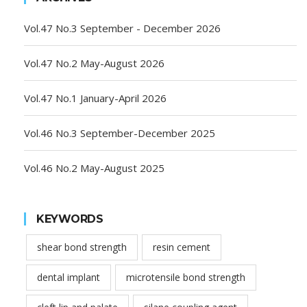
Vol.47 No.3 September - December 2026
Vol.47 No.2 May-August 2026
Vol.47 No.1 January-April 2026
Vol.46 No.3 September-December 2025
Vol.46 No.2 May-August 2025
KEYWORDS
shear bond strength
resin cement
dental implant
microtensile bond strength