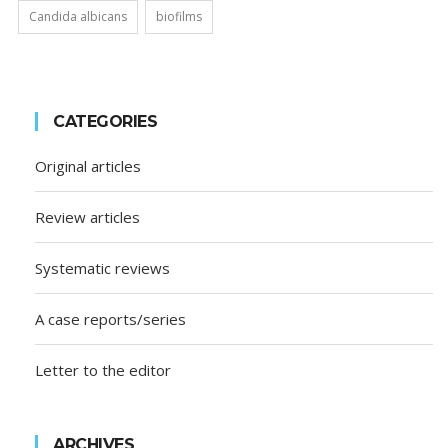
Candida albicans
biofilms
CATEGORIES
Original articles
Review articles
Systematic reviews
A case reports/series
Letter to the editor
ARCHIVES