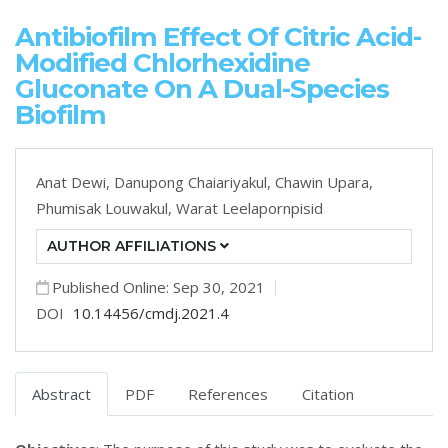
Antibiofilm Effect Of Citric Acid-
Modified Chlorhexidine
Gluconate On A Dual-Species
Biofilm
Anat Dewi,
Danupong Chaiariyakul,
Chawin Upara,
Phumisak Louwakul,
Warat Leelapornpisid
AUTHOR AFFILIATIONS
Published Online: Sep 30, 2021
DOI
10.14456/cmdj.2021.4
Abstract
PDF
References
Citation