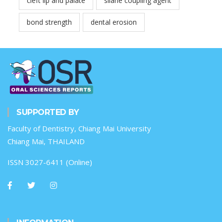
cleft lip and palate
silane coupling agent
bond strength
dental erosion
SUPPORTED BY
Faculty of Dentistry, Chiang Mai University
Chiang Mai, THAILAND
ISSN 3027-6411 (Online)