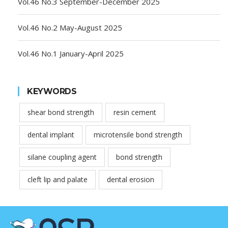
Vol.46 No.3 September-December 2025
Vol.46 No.2 May-August 2025
Vol.46 No.1 January-April 2025
KEYWORDS
shear bond strength
resin cement
dental implant
microtensile bond strength
silane coupling agent
bond strength
cleft lip and palate
dental erosion