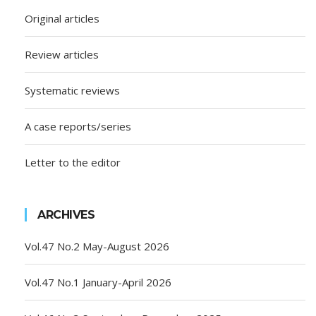
Original articles
Review articles
Systematic reviews
A case reports/series
Letter to the editor
ARCHIVES
Vol.47 No.2 May-August 2026
Vol.47 No.1 January-April 2026