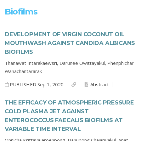
Biofilms
DEVELOPMENT OF VIRGIN COCONUT OIL
MOUTHWASH AGAINST CANDIDA ALBICANS
BIOFILMS
Thanawat Intarakaewsri,
Darunee Owittayakul,
Phenphichar
Wanachantararak
PUBLISHED Sep 1, 2020
Abstract
THE EFFICACY OF ATMOSPHERIC PRESSURE
COLD PLASMA JET AGAINST
ENTEROCOCCUS FAECALIS BIOFILMS AT
VARIABLE TIME INTERVAL
Onnicha Krittayajaroenpong,
Danupong Chaiariyakul,
Anat