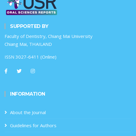
SUPPORTED BY
Faculty of Dentistry, Chiang Mai University
Chiang Mai, THAILAND
ISSN 3027-6411 (Online)
INFORMATION
About the Journal
Guidelines for Authors