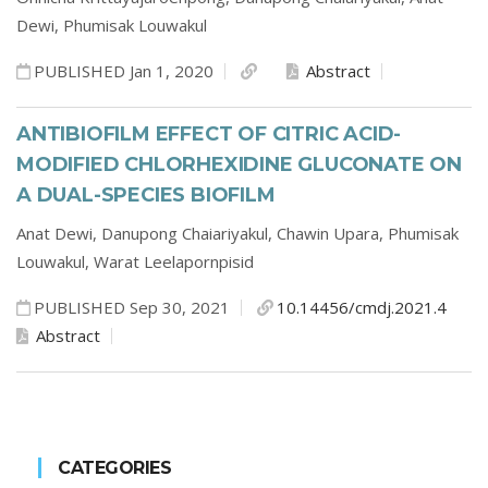
Dewi,
Phumisak Louwakul
PUBLISHED Jan 1, 2020
Abstract
ANTIBIOFILM EFFECT OF CITRIC ACID-
MODIFIED CHLORHEXIDINE GLUCONATE ON
A DUAL-SPECIES BIOFILM
Anat Dewi,
Danupong Chaiariyakul,
Chawin Upara,
Phumisak
Louwakul,
Warat Leelapornpisid
PUBLISHED Sep 30, 2021
10.14456/cmdj.2021.4
Abstract
CATEGORIES