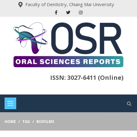
Faculty of Dentistry, Chiang Mai University
ISSN: 3027-6411 (Online)
HOME
TAG
BIOFILMS