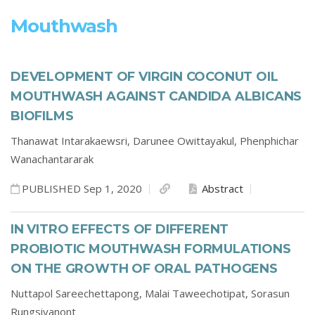
Mouthwash
DEVELOPMENT OF VIRGIN COCONUT OIL
MOUTHWASH AGAINST CANDIDA ALBICANS
BIOFILMS
Thanawat Intarakaewsri,
Darunee Owittayakul,
Phenphichar
Wanachantararak
PUBLISHED Sep 1, 2020
Abstract
IN VITRO EFFECTS OF DIFFERENT
PROBIOTIC MOUTHWASH FORMULATIONS
ON THE GROWTH OF ORAL PATHOGENS
Nuttapol Sareechettapong,
Malai Taweechotipat,
Sorasun
Rungsiyanont