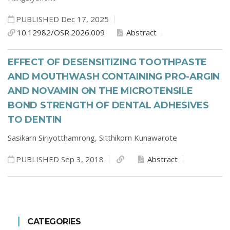
PUBLISHED Dec 17, 2025
10.12982/OSR.2026.009
Abstract
EFFECT OF DESENSITIZING TOOTHPASTE
AND MOUTHWASH CONTAINING PRO-ARGIN
AND NOVAMIN ON THE MICROTENSILE
BOND STRENGTH OF DENTAL ADHESIVES
TO DENTIN
Sasikarn Siriyotthamrong,
Sitthikorn Kunawarote
PUBLISHED Sep 3, 2018
Abstract
CATEGORIES