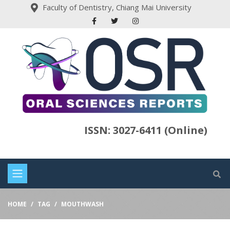
Faculty of Dentistry, Chiang Mai University
ISSN: 3027-6411 (Online)
HOME
TAG
MOUTHWASH