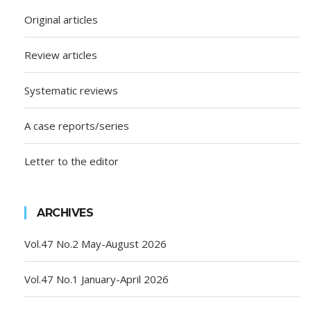
Original articles
Review articles
Systematic reviews
A case reports/series
Letter to the editor
ARCHIVES
Vol.47 No.2 May-August 2026
Vol.47 No.1 January-April 2026