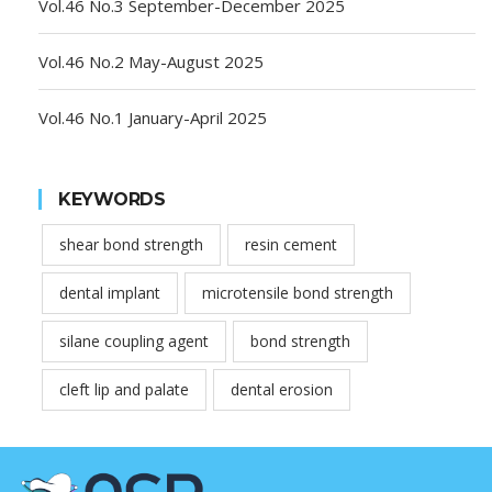
Vol.46 No.3 September-December 2025
Vol.46 No.2 May-August 2025
Vol.46 No.1 January-April 2025
KEYWORDS
shear bond strength
resin cement
dental implant
microtensile bond strength
silane coupling agent
bond strength
cleft lip and palate
dental erosion