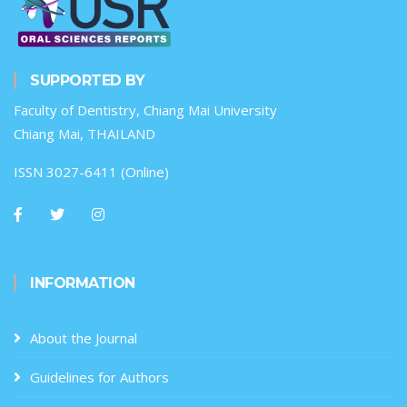
SUPPORTED BY
Faculty of Dentistry, Chiang Mai University
Chiang Mai, THAILAND
ISSN 3027-6411 (Online)
INFORMATION
About the Journal
Guidelines for Authors