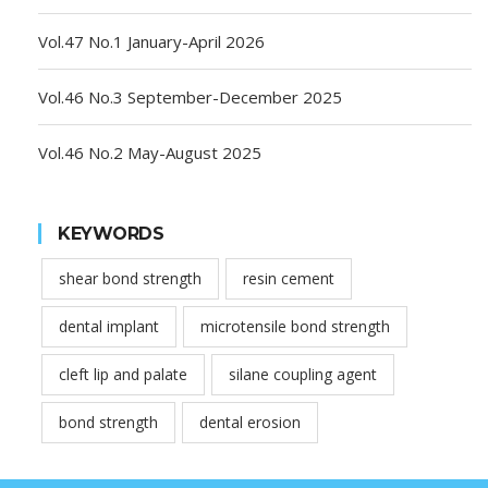
Vol.47 No.1 January-April 2026
Vol.46 No.3 September-December 2025
Vol.46 No.2 May-August 2025
KEYWORDS
shear bond strength
resin cement
dental implant
microtensile bond strength
cleft lip and palate
silane coupling agent
bond strength
dental erosion