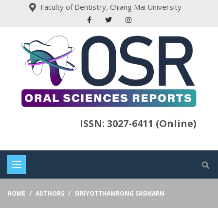
Faculty of Dentistry, Chiang Mai University
ISSN: 3027-6411 (Online)
HOME
AUTHORS
SIRIYOTTHAMRONG SASIKARN