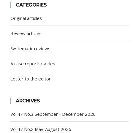
CATEGORIES
Original articles
Review articles
Systematic reviews
A case reports/series
Letter to the editor
ARCHIVES
Vol.47 No.3 September - December 2026
Vol.47 No.2 May-August 2026