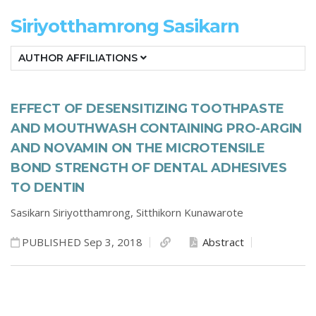
Siriyotthamrong Sasikarn
AUTHOR AFFILIATIONS
EFFECT OF DESENSITIZING TOOTHPASTE
AND MOUTHWASH CONTAINING PRO-ARGIN
AND NOVAMIN ON THE MICROTENSILE
BOND STRENGTH OF DENTAL ADHESIVES
TO DENTIN
Sasikarn Siriyotthamrong,
Sitthikorn Kunawarote
PUBLISHED Sep 3, 2018
Abstract