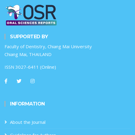
SUPPORTED BY
Faculty of Dentistry, Chiang Mai University
Chiang Mai, THAILAND
ISSN 3027-6411 (Online)
INFORMATION
About the Journal