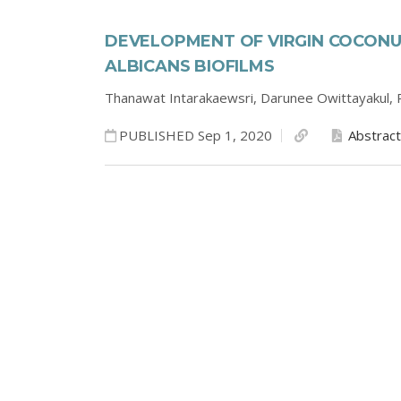
DEVELOPMENT OF VIRGIN COCON
ALBICANS BIOFILMS
Thanawat Intarakaewsri,
Darunee Owittayakul,
PUBLISHED Sep 1, 2020
Abstract