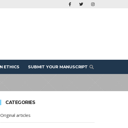
N ETHICS
SUBMIT YOUR MANUSCRIPT
CATEGORIES
Original articles