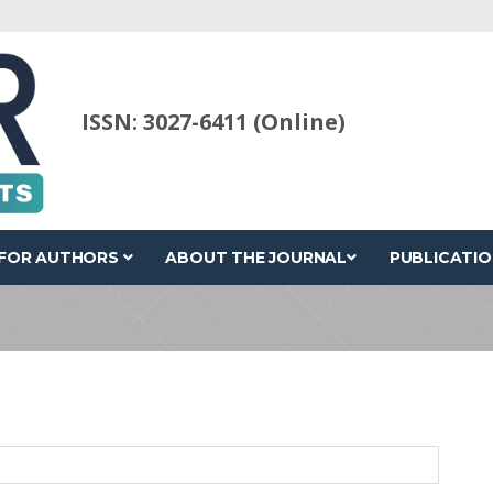
ISSN: 3027-6411 (Online)
FOR AUTHORS
ABOUT THE JOURNAL
PUBLICATIO