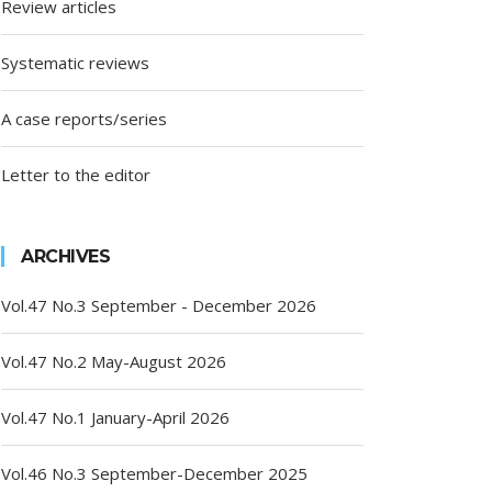
Review articles
Systematic reviews
A case reports/series
Letter to the editor
ARCHIVES
Vol.47 No.3 September - December 2026
Vol.47 No.2 May-August 2026
Vol.47 No.1 January-April 2026
Vol.46 No.3 September-December 2025