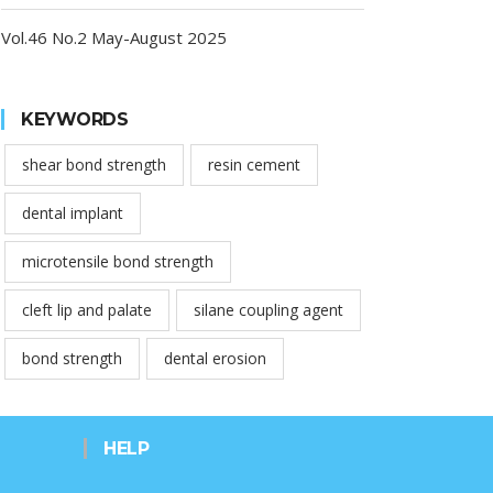
Vol.46 No.2 May-August 2025
KEYWORDS
shear bond strength
resin cement
dental implant
microtensile bond strength
cleft lip and palate
silane coupling agent
bond strength
dental erosion
HELP