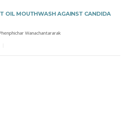
UT OIL MOUTHWASH AGAINST CANDIDA
Phenphichar Wanachantararak