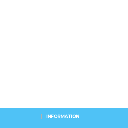
INFORMATION