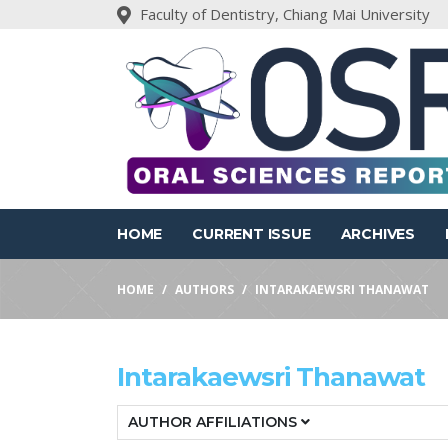
Faculty of Dentistry, Chiang Mai University
HOME
CURRENT ISSUE
ARCHIVES
HOME
AUTHORS
INTARAKAEWSRI THANAWAT
Intarakaewsri Thanawat
AUTHOR AFFILIATIONS