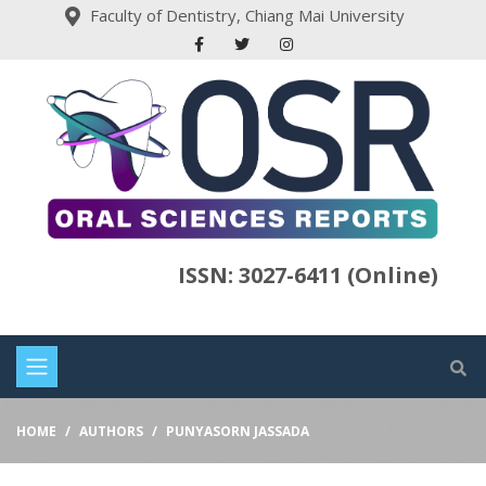
Faculty of Dentistry, Chiang Mai University
ISSN: 3027-6411 (Online)
HOME
AUTHORS
PUNYASORN JASSADA