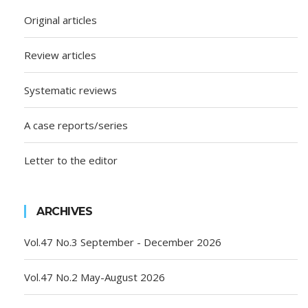
Original articles
Review articles
Systematic reviews
A case reports/series
Letter to the editor
ARCHIVES
Vol.47 No.3 September - December 2026
Vol.47 No.2 May-August 2026