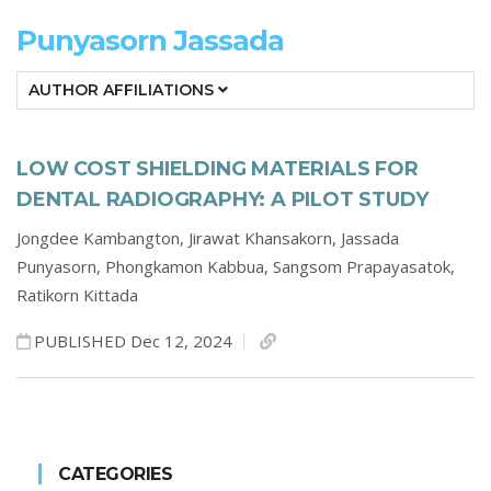
Punyasorn Jassada
AUTHOR AFFILIATIONS
LOW COST SHIELDING MATERIALS FOR
DENTAL RADIOGRAPHY: A PILOT STUDY
Jongdee Kambangton,
Jirawat Khansakorn,
Jassada
Punyasorn,
Phongkamon Kabbua,
Sangsom Prapayasatok,
Ratikorn Kittada
PUBLISHED Dec 12, 2024
CATEGORIES