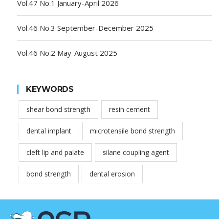
Vol.47 No.1 January-April 2026
Vol.46 No.3 September-December 2025
Vol.46 No.2 May-August 2025
KEYWORDS
shear bond strength
resin cement
dental implant
microtensile bond strength
cleft lip and palate
silane coupling agent
bond strength
dental erosion