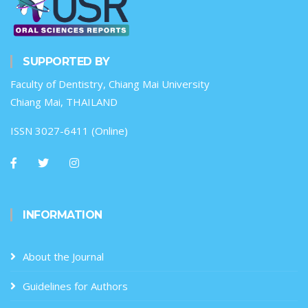
SUPPORTED BY
Faculty of Dentistry, Chiang Mai University
Chiang Mai, THAILAND
ISSN 3027-6411 (Online)
INFORMATION
About the Journal
Guidelines for Authors