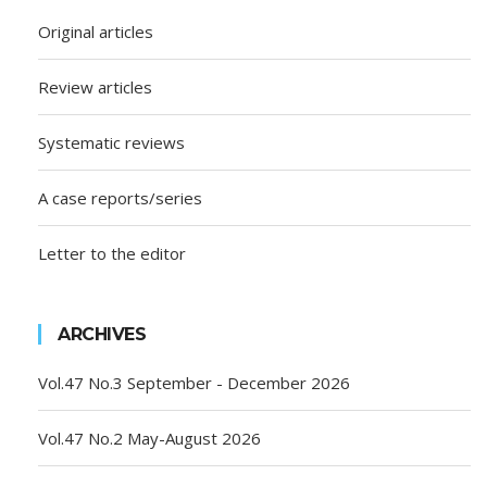
Original articles
Review articles
Systematic reviews
A case reports/series
Letter to the editor
ARCHIVES
Vol.47 No.3 September - December 2026
Vol.47 No.2 May-August 2026