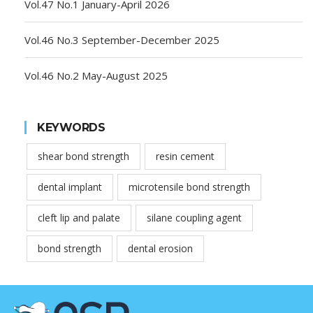
Vol.47 No.1 January-April 2026
Vol.46 No.3 September-December 2025
Vol.46 No.2 May-August 2025
KEYWORDS
shear bond strength
resin cement
dental implant
microtensile bond strength
cleft lip and palate
silane coupling agent
bond strength
dental erosion