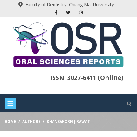
Faculty of Dentistry, Chiang Mai University
ISSN: 3027-6411 (Online)
HOME
AUTHORS
KHANSAKORN JIRAWAT