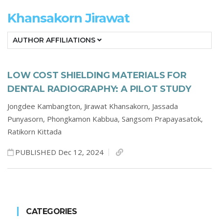
Khansakorn Jirawat
AUTHOR AFFILIATIONS
LOW COST SHIELDING MATERIALS FOR
DENTAL RADIOGRAPHY: A PILOT STUDY
Jongdee Kambangton,
Jirawat Khansakorn,
Jassada
Punyasorn,
Phongkamon Kabbua,
Sangsom Prapayasatok,
Ratikorn Kittada
PUBLISHED Dec 12, 2024
CATEGORIES