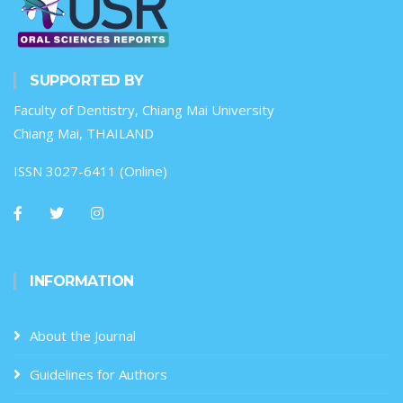
SUPPORTED BY
Faculty of Dentistry, Chiang Mai University
Chiang Mai, THAILAND
ISSN 3027-6411 (Online)
INFORMATION
About the Journal
Guidelines for Authors