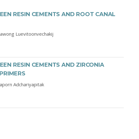
EEN RESIN CEMENTS AND ROOT CANAL
awong Luevitoonvechakij
EN RESIN CEMENTS AND ZIRCONIA
 PRIMERS
aporn Adchariyapitak