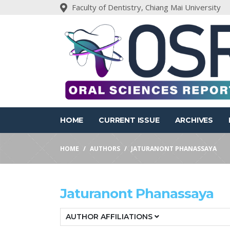
Faculty of Dentistry, Chiang Mai University
HOME
CURRENT ISSUE
ARCHIVES
HOME
AUTHORS
JATURANONT PHANASSAYA
Jaturanont Phanassaya
AUTHOR AFFILIATIONS