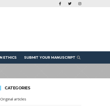
N ETHICS
SUBMIT YOUR MANUSCRIPT
CATEGORIES
Original articles