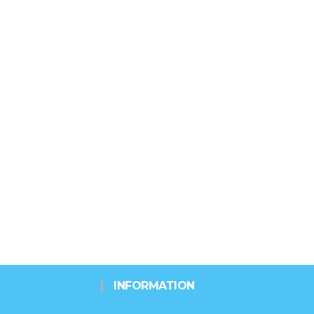
INFORMATION