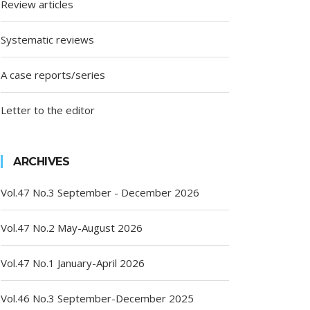
Review articles
Systematic reviews
A case reports/series
Letter to the editor
ARCHIVES
Vol.47 No.3 September - December 2026
Vol.47 No.2 May-August 2026
Vol.47 No.1 January-April 2026
Vol.46 No.3 September-December 2025