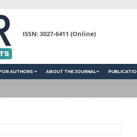
ISSN: 3027-6411 (Online)
FOR AUTHORS
ABOUT THE JOURNAL
PUBLICATIO