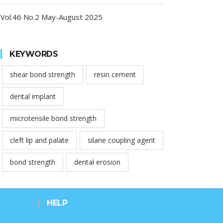
Vol.46 No.2 May-August 2025
KEYWORDS
shear bond strength
resin cement
dental implant
microtensile bond strength
cleft lip and palate
silane coupling agent
bond strength
dental erosion
HELP