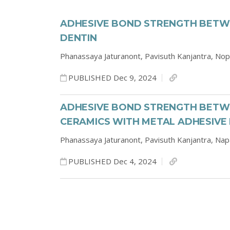
ADHESIVE BOND STRENGTH BETW
DENTIN
Phanassaya Jaturanont,
Pavisuth Kanjantra,
Nop
PUBLISHED Dec 9, 2024
ADHESIVE BOND STRENGTH BETWE
CERAMICS WITH METAL ADHESIVE
Phanassaya Jaturanont,
Pavisuth Kanjantra,
Nap
PUBLISHED Dec 4, 2024