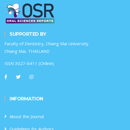
SUPPORTED BY
Faculty of Dentistry, Chiang Mai University
Chiang Mai, THAILAND
ISSN 3027-6411 (Online)
INFORMATION
About the Journal
Guidelines for Authors