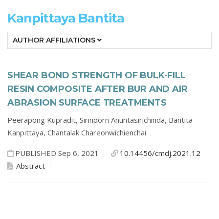
Kanpittaya Bantita
AUTHOR AFFILIATIONS
SHEAR BOND STRENGTH OF BULK-FILL
RESIN COMPOSITE AFTER BUR AND AIR
ABRASION SURFACE TREATMENTS
Peerapong Kupradit,
Sirinporn Anuntasirichinda,
Bantita
Kanpittaya,
Chantalak Chareonwichienchai
PUBLISHED Sep 6, 2021
10.14456/cmdj.2021.12
Abstract