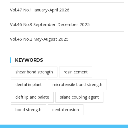
Vol.47 No.1 January-April 2026
Vol.46 No.3 September-December 2025
Vol.46 No.2 May-August 2025
KEYWORDS
shear bond strength
resin cement
dental implant
microtensile bond strength
cleft lip and palate
silane coupling agent
bond strength
dental erosion