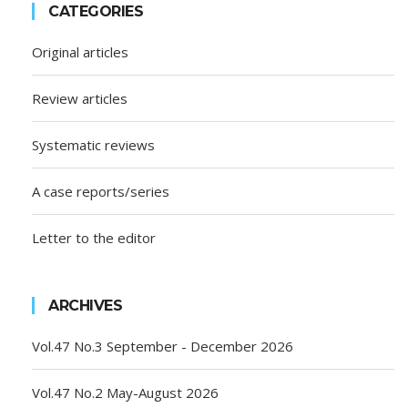
CATEGORIES
Original articles
Review articles
Systematic reviews
A case reports/series
Letter to the editor
ARCHIVES
Vol.47 No.3 September - December 2026
Vol.47 No.2 May-August 2026