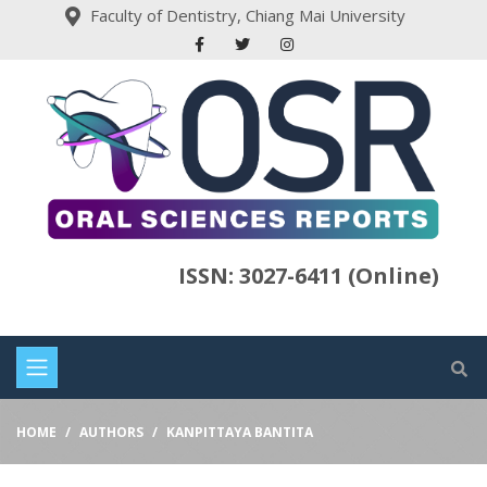
Faculty of Dentistry, Chiang Mai University
ISSN: 3027-6411 (Online)
HOME
AUTHORS
KANPITTAYA BANTITA