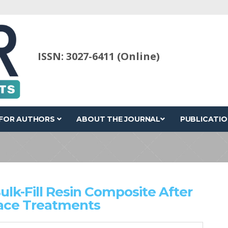
ISSN: 3027-6411 (Online)
FOR AUTHORS
ABOUT THE JOURNAL
PUBLICATIO
lk-Fill Resin Composite After
face Treatments