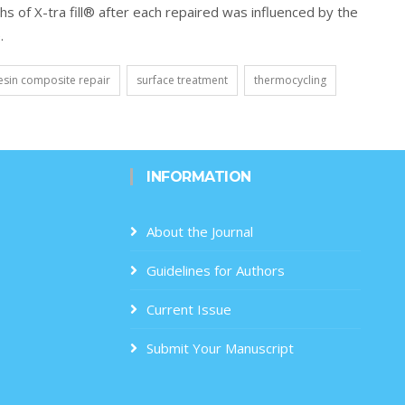
s of X-tra fill® after each repaired was influenced by the
.
esin composite repair
surface treatment
thermocycling
INFORMATION
About the Journal
Guidelines for Authors
Current Issue
Submit Your Manuscript