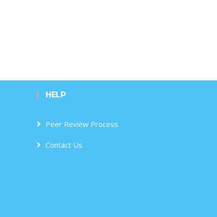
HELP
Peer Review Process
Contact Us