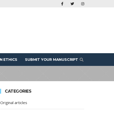
N ETHICS
SUBMIT YOUR MANUSCRIPT
CATEGORIES
Original articles