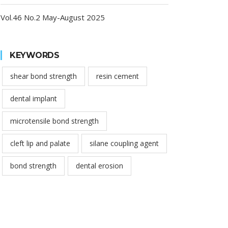
Vol.46 No.2 May-August 2025
KEYWORDS
shear bond strength
resin cement
dental implant
microtensile bond strength
cleft lip and palate
silane coupling agent
bond strength
dental erosion