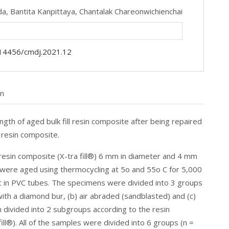
da,
Bantita Kanpittaya,
Chantalak Chareonwichienchai
14456/cmdj.2021.12
on
ngth of aged bulk fill resin composite after being repaired
 resin composite.
ll resin composite (X-tra fill®) 6 mm in diameter and 4 mm
y were aged using thermocycling at 5o and 55o C for 5,000
ic in PVC tubes. The specimens were divided into 3 groups
ith a diamond bur, (b) air abraded (sandblasted) and (c)
divided into 2 subgroups according to the resin
ill®). All of the samples were divided into 6 groups (n =