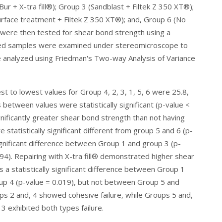
ur + X-tra fill®); Group 3 (Sandblast + Filtek Z 350 XT®);
surface treatment + Filtek Z 350 XT®); and, Group 6 (No
 were then tested for shear bond strength using a
ured samples were examined under stereomicroscope to
e analyzed using
Friedman's Two-way Analysis of Variance
 to lowest values for Group 4, 2, 3, 1, 5, 6 were 25.8,
 between values were statistically significant (p-value <
nificantly greater shear bond strength than not having
statistically significant different from group 5 and 6 (p-
significant difference between Group 1 and group 3 (p-
94). Repairing with X-tra fill® demonstrated higher shear
a statistically significant difference between Group 1
up 4 (p-value = 0.019), but not between Group 5 and
ups 2 and, 4 showed cohesive failure, while Groups 5 and,
3 exhibited both types failure.