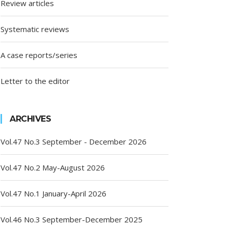
Review articles
Systematic reviews
A case reports/series
Letter to the editor
ARCHIVES
Vol.47 No.3 September - December 2026
Vol.47 No.2 May-August 2026
Vol.47 No.1 January-April 2026
Vol.46 No.3 September-December 2025