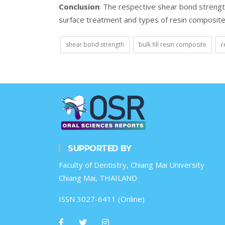
Conclusion
: The respective shear bond strength
surface treatment and types of resin composite
shear bond strength
bulk fill resin composite
r
SUPPORTED BY
Faculty of Dentistry, Chiang Mai University
Chiang Mai, THAILAND
ISSN 3027-6411 (Online)