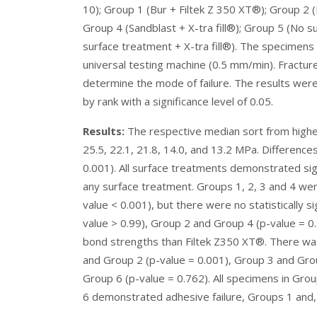
10); Group 1 (Bur + Filtek Z 350 XT®); Group 2 (B
Group 4 (Sandblast + X-tra fill®); Group 5 (No 
surface treatment + X-tra fill®). The specimens
universal testing machine (0.5 mm/min). Fract
determine the mode of failure. The results wer
by rank with a significance level of 0.05.
Results:
The respective median sort from highest
25.5, 22.1, 21.8, 14.0, and 13.2 MPa. Differences
0.001). All surface treatments demonstrated sig
any surface treatment. Groups 1, 2, 3 and 4 were 
value < 0.001), but there were no statistically 
value > 0.99), Group 2 and Group 4 (p-value = 0.
bond strengths than Filtek Z350 XT®. There was 
and Group 2 (p-value = 0.001), Group 3 and Gro
Group 6 (p-value = 0.762). All specimens in Gro
6 demonstrated adhesive failure, Groups 1 and, 