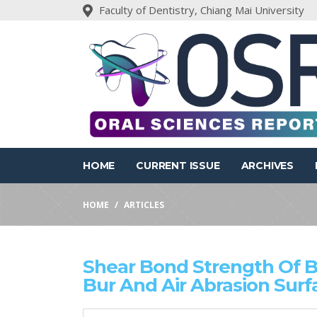
Faculty of Dentistry, Chiang Mai University
HOME
CURRENT ISSUE
ARCHIVES
HOME
ARTICLES
Shear Bond Strength Of Bu
Bur And Air Abrasion Sur