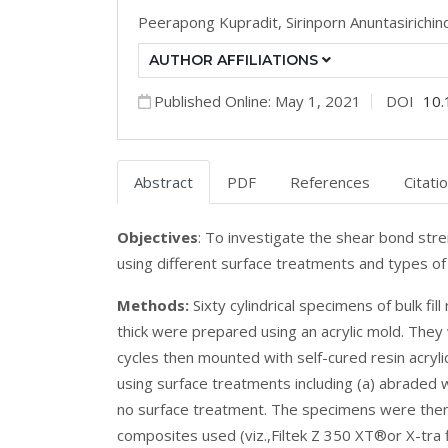
Peerapong Kupradit,
Sirinporn Anuntasirichin
AUTHOR AFFILIATIONS
Published Online: May 1, 2021
DOI
10.
Abstract
PDF
References
Citati
Objectives
: To investigate the shear bond stre
using different surface treatments and types of
Methods:
Sixty cylindrical specimens of bulk fi
thick were prepared using an acrylic mold. The
cycles then mounted with self-cured resin acryl
using surface treatments including (a) abraded w
no surface treatment. The specimens were then 
composites used (viz.,Filtek Z 350 XT®or X-tra f