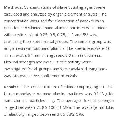
Methods:
Concentrations of silane coupling agent were
calculated and analyzed by organic element analysis. The
concentration was used for silanization of nano-alumina
particles and silanized nano-alumina particles were mixed
with acrylic resin at 0.25, 0.5, 0.75, 1, 3 and 5% w/w,
producing the experimental groups. The control group was
acrylic resin without nano-alumina. The specimens were 10
mm in width, 64 mm in length and 3.3 mm in thickness.
Flexural strength and modulus of elasticity were
investigated for all groups and were analyzed using one-
way ANOVA at 95% confidence intervals.
Results:
The concentration of silane coupling agent that
forms monolayer on nano-alumina particles was 0.118 g for
nano-alumina particles 1 g. The average flexural strength
ranged between 75.86-100.63 MPa. The average modulus
of elasticity ranged between 3.06-3.92 GPa.