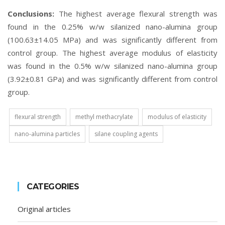
Conclusions:
The highest average flexural strength was
found in the 0.25% w/w silanized nano-alumina group
(100.63±14.05 MPa) and was significantly different from
control group. The highest average modulus of elasticity
was found in the 0.5% w/w silanized nano-alumina group
(3.92±0.81 GPa) and was significantly different from control
group.
flexural strength
methyl methacrylate
modulus of elasticity
nano-alumina particles
silane coupling agents
CATEGORIES
Original articles