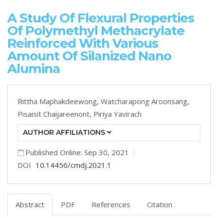
A Study Of Flexural Properties
Of Polymethyl Methacrylate
Reinforced With Various
Amount Of Silanized Nano
Alumina
Rittha Maphakdeewong,
Watcharapong Aroonsang,
Pisaisit Chaijareenont,
Piriya Yavirach
AUTHOR AFFILIATIONS
Published Online: Sep 30, 2021
DOI
10.14456/cmdj.2021.1
Abstract
PDF
References
Citation