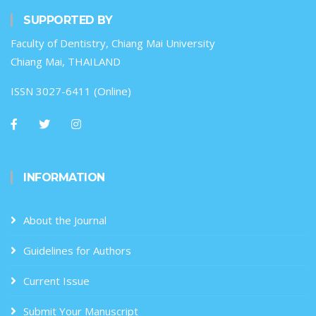
SUPPORTED BY
Faculty of Dentistry, Chiang Mai University
Chiang Mai, THAILAND
ISSN 3027-6411 (Online)
INFORMATION
About the Journal
Guidelines for Authors
Current Issue
Submit Your Manuscript