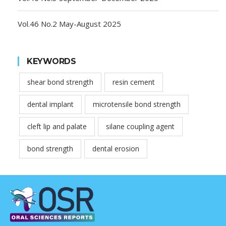
Vol.46 No.2 May-August 2025
KEYWORDS
shear bond strength
resin cement
dental implant
microtensile bond strength
cleft lip and palate
silane coupling agent
bond strength
dental erosion