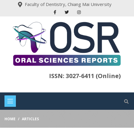
Faculty of Dentistry, Chiang Mai University
ISSN: 3027-6411 (Online)
HOME
ARTICLES