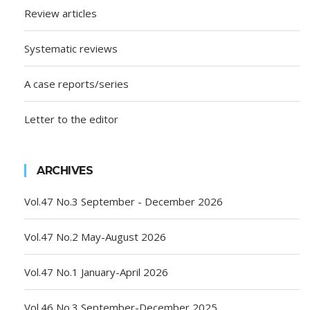
Review articles
Systematic reviews
A case reports/series
Letter to the editor
ARCHIVES
Vol.47 No.3 September - December 2026
Vol.47 No.2 May-August 2026
Vol.47 No.1 January-April 2026
Vol.46 No.3 September-December 2025