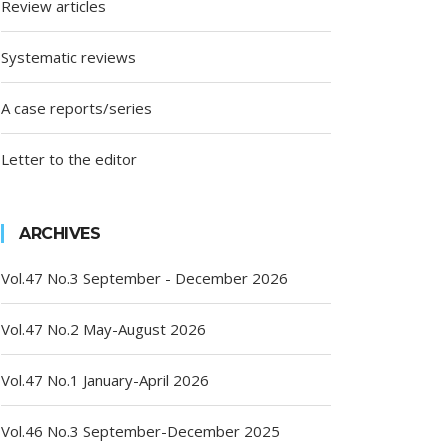
Review articles
Systematic reviews
A case reports/series
Letter to the editor
ARCHIVES
Vol.47 No.3 September - December 2026
Vol.47 No.2 May-August 2026
Vol.47 No.1 January-April 2026
Vol.46 No.3 September-December 2025