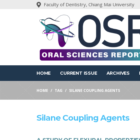
Faculty of Dentistry, Chiang Mai University
HOME
CURRENT ISSUE
ARCHIVES
HOME
TAG
SILANE COUPLING AGENTS
Silane Coupling Agents