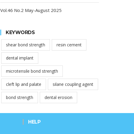
Vol.46 No.2 May-August 2025
KEYWORDS
shear bond strength
resin cement
dental implant
microtensile bond strength
cleft lip and palate
silane coupling agent
bond strength
dental erosion
HELP