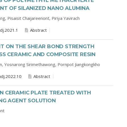
ES OF POLYMETHYL METHACRYLATE
NT OF SILANIZED NANO ALUMINA
ang,
Pisaisit Chaijareenont,
Piriya Yavirach
dj.2021.1
Abstract
ENT ON THE SHEAR BOND STRENGTH
ASS CERAMIC AND COMPOSITE RESIN
on,
Yosnarong Sirimethawong,
Pornpot Jiangkongkho
dj.2022.10
Abstract
ON CERAMIC PLATE TREATED WITH
ING AGENT SOLUTION
ont