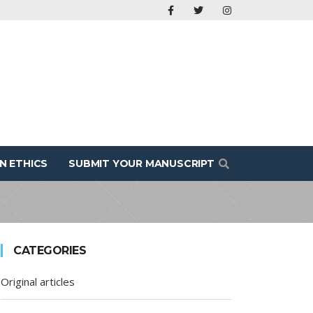
N ETHICS
SUBMIT YOUR MANUSCRIPT
CATEGORIES
Original articles