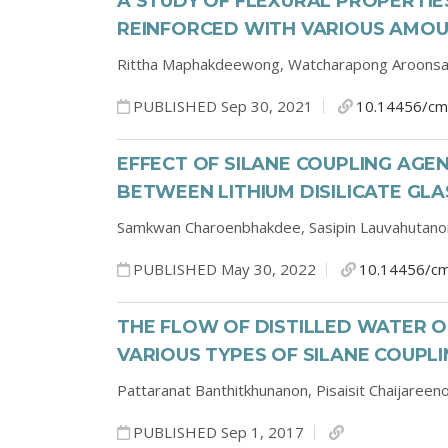
A STUDY OF FLEXURAL PROPERTI
REINFORCED WITH VARIOUS AMOU
Rittha Maphakdeewong,
Watcharapong Aroons
PUBLISHED Sep 30, 2021
10.14456/cm
EFFECT OF SILANE COUPLING AG
BETWEEN LITHIUM DISILICATE GL
Samkwan Charoenbhakdee,
Sasipin Lauvahutan
PUBLISHED May 30, 2022
10.14456/cm
THE FLOW OF DISTILLED WATER 
VARIOUS TYPES OF SILANE COUPL
Pattaranat Banthitkhunanon,
Pisaisit Chaijareen
PUBLISHED Sep 1, 2017