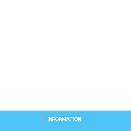
INFORMATION