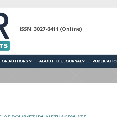
ISSN: 3027-6411 (Online)
FOR AUTHORS
ABOUT THE JOURNAL
PUBLICATIO