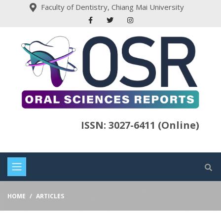
Faculty of Dentistry, Chiang Mai University
ISSN: 3027-6411 (Online)
HOME
ARTICLES