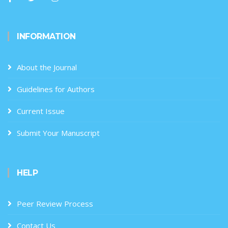
INFORMATION
About the Journal
Guidelines for Authors
Current Issue
Submit Your Manuscript
HELP
Peer Review Process
Contact Us