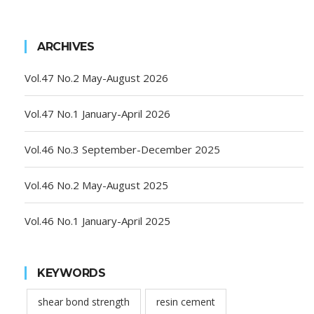
ARCHIVES
Vol.47 No.2 May-August 2026
Vol.47 No.1 January-April 2026
Vol.46 No.3 September-December 2025
Vol.46 No.2 May-August 2025
Vol.46 No.1 January-April 2025
KEYWORDS
shear bond strength
resin cement