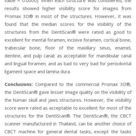
value = 0.0000). When each structure was considered, the
results showed higher visibility score for images from
Promax 3D® in most of the structures. However, it was
found that the median scores for the visibility of the
structures from the DentiScan® were rated as good to
excellent for mental foramen, incisive foramen, cortical bone,
trabecular bone, floor of the maxillary sinus, enamel,
dentine, and pulp canal; as acceptable for mandibular canal
and lingual foramen; and as bad to very bad for periodontal
ligament space and lamina dura.
Conclusions:
Compared to the commercial Promax 3D®,
the DentiScan® gave lesser image quality on the visibility of
the human skull and jaws structures. However, the visibility
score were rated as acceptable to excellent for most of the
structures for the DentiScan®. The DentiScan®, the CBCT
scanner manufactured in Thailand, can be another choice of
CBCT machine for general dental tasks, except the tasks