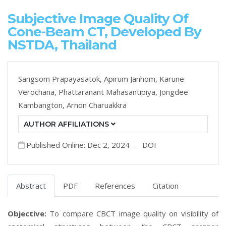
Subjective Image Quality Of
Cone-Beam CT, Developed By
NSTDA, Thailand
Sangsom Prapayasatok,
Apirum Janhom,
Karune
Verochana,
Phattaranant Mahasantipiya,
Jongdee
Kambangton,
Arnon Charuakkra
AUTHOR AFFILIATIONS
Published Online: Dec 2, 2024
DOI
Abstract
PDF
References
Citation
Objective:
To compare CBCT image quality on visibility of