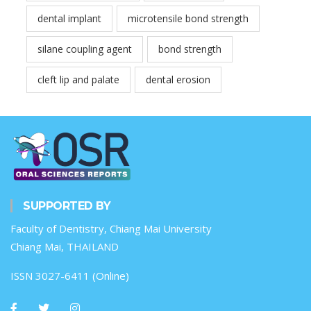
dental implant
microtensile bond strength
silane coupling agent
bond strength
cleft lip and palate
dental erosion
SUPPORTED BY
Faculty of Dentistry, Chiang Mai University
Chiang Mai, THAILAND
ISSN 3027-6411 (Online)