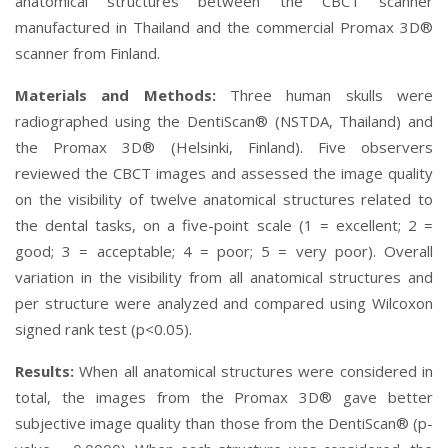
anatomical structures between the CBCT scanner
manufactured in Thailand and the commercial Promax 3D®
scanner from Finland.
Materials and Methods:
Three human skulls were
radiographed using the DentiScan® (NSTDA, Thailand) and
the Promax 3D® (Helsinki, Finland). Five observers
reviewed the CBCT images and assessed the image quality
on the visibility of twelve anatomical structures related to
the dental tasks, on a five-point scale (1 = excellent; 2 =
good; 3 = acceptable; 4 = poor; 5 = very poor). Overall
variation in the visibility from all anatomical structures and
per structure were analyzed and compared using Wilcoxon
signed rank test (p<0.05).
Results:
When all anatomical structures were considered in
total, the images from the Promax 3D® gave better
subjective image quality than those from the DentiScan® (p-