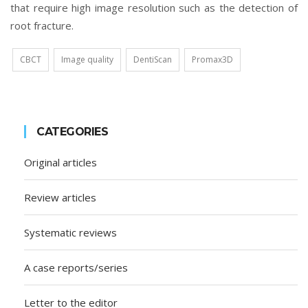
that require high image resolution such as the detection of
root fracture.
CBCT
Image quality
DentiScan
Promax3D
CATEGORIES
Original articles
Review articles
Systematic reviews
A case reports/series
Letter to the editor