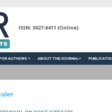
ISSN: 3027-6411 (Online)
FOR AUTHORS
ABOUT THE JOURNAL
PUBLICATIO
caler