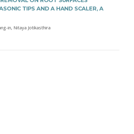
S REMOVAL ON ROOT SURFACES
SONIC TIPS AND A HAND SCALER, A
ang-in,
Nitaya Jotikasthira