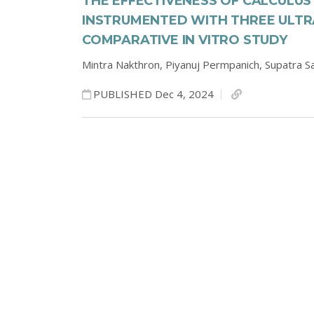
THE EFFECTIVENESS OF CALCULU
INSTRUMENTED WITH THREE ULTRA
COMPARATIVE IN VITRO STUDY
Mintra Nakthron,
Piyanuj Permpanich,
Supatra S
PUBLISHED Dec 4, 2024