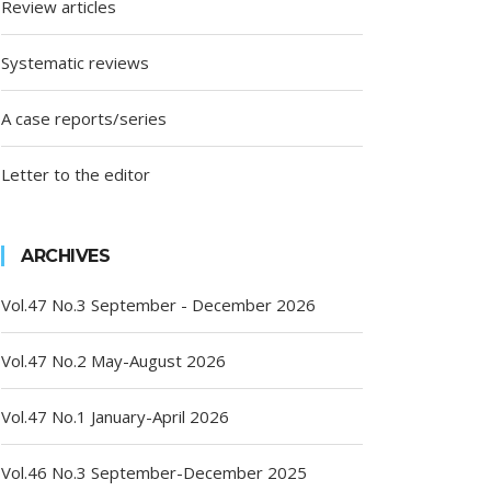
Review articles
Systematic reviews
A case reports/series
Letter to the editor
ARCHIVES
Vol.47 No.3 September - December 2026
Vol.47 No.2 May-August 2026
Vol.47 No.1 January-April 2026
Vol.46 No.3 September-December 2025