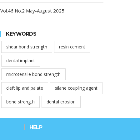
Vol.46 No.2 May-August 2025
KEYWORDS
shear bond strength
resin cement
dental implant
microtensile bond strength
cleft lip and palate
silane coupling agent
bond strength
dental erosion
HELP