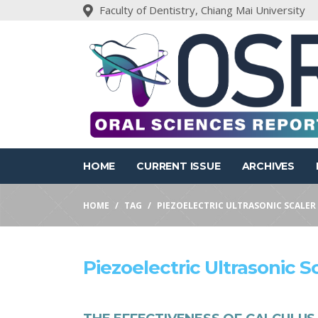
Faculty of Dentistry, Chiang Mai University
HOME
CURRENT ISSUE
ARCHIVES
HOME
TAG
PIEZOELECTRIC ULTRASONIC SCALER
Piezoelectric Ultrasonic S