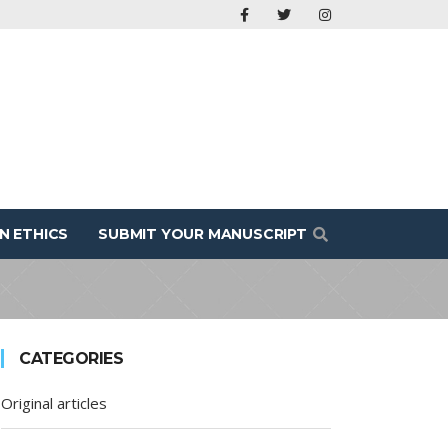
N ETHICS
SUBMIT YOUR MANUSCRIPT
CATEGORIES
Original articles