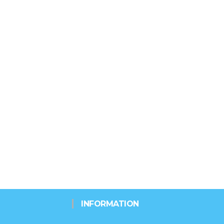
INFORMATION