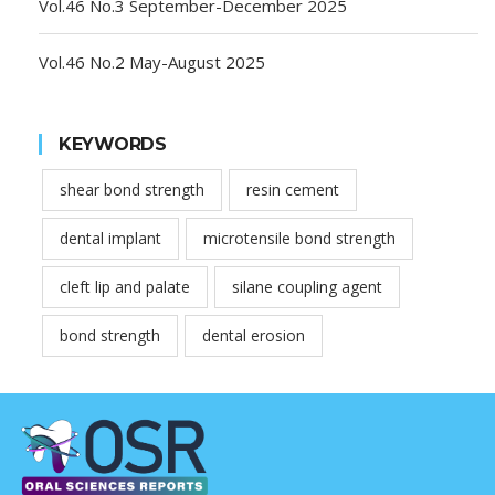
Vol.46 No.3 September-December 2025
Vol.46 No.2 May-August 2025
KEYWORDS
shear bond strength
resin cement
dental implant
microtensile bond strength
cleft lip and palate
silane coupling agent
bond strength
dental erosion