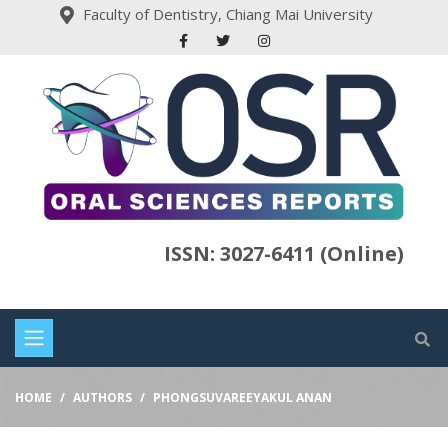
Faculty of Dentistry, Chiang Mai University
ISSN: 3027-6411 (Online)
HOME
AUTHORS
PHONGSUVAREEYAKUL ANAN