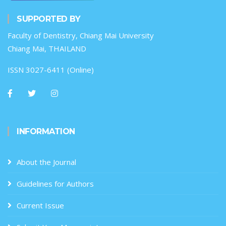
SUPPORTED BY
Faculty of Dentistry, Chiang Mai University
Chiang Mai, THAILAND
ISSN 3027-6411 (Online)
INFORMATION
About the Journal
Guidelines for Authors
Current Issue