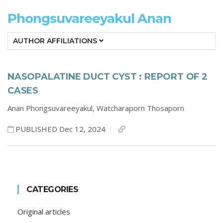
Phongsuvareeyakul Anan
AUTHOR AFFILIATIONS
NASOPALATINE DUCT CYST : REPORT OF 2
CASES
Anan Phongsuvareeyakul,
Watcharaporn Thosaporn
PUBLISHED Dec 12, 2024
CATEGORIES
Original articles