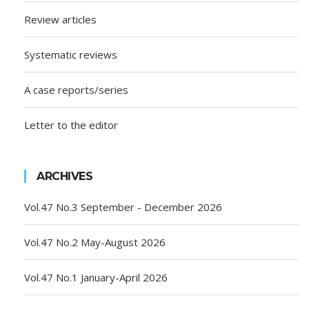
Review articles
Systematic reviews
A case reports/series
Letter to the editor
ARCHIVES
Vol.47 No.3 September - December 2026
Vol.47 No.2 May-August 2026
Vol.47 No.1 January-April 2026