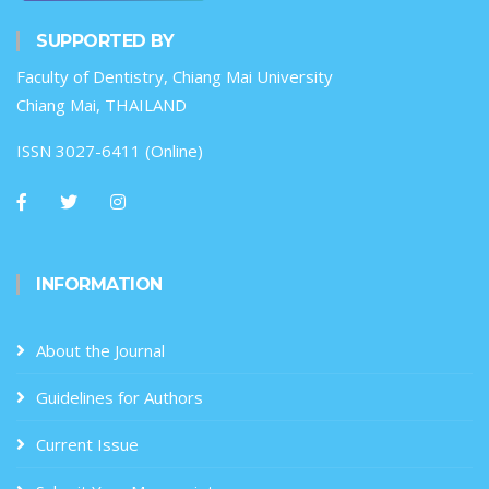
SUPPORTED BY
Faculty of Dentistry, Chiang Mai University
Chiang Mai, THAILAND
ISSN 3027-6411 (Online)
INFORMATION
About the Journal
Guidelines for Authors
Current Issue