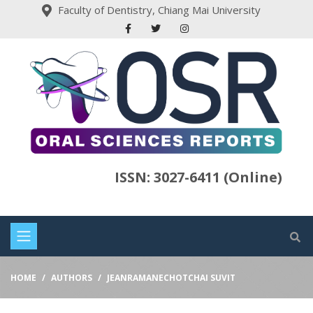
Faculty of Dentistry, Chiang Mai University
ISSN: 3027-6411 (Online)
HOME
AUTHORS
JEANRAMANECHOTCHAI SUVIT