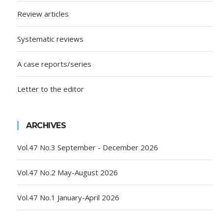
Review articles
Systematic reviews
A case reports/series
Letter to the editor
ARCHIVES
Vol.47 No.3 September - December 2026
Vol.47 No.2 May-August 2026
Vol.47 No.1 January-April 2026