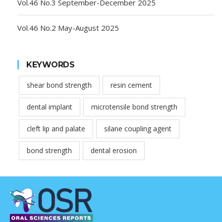
Vol.46 No.3 September-December 2025
Vol.46 No.2 May-August 2025
KEYWORDS
shear bond strength
resin cement
dental implant
microtensile bond strength
cleft lip and palate
silane coupling agent
bond strength
dental erosion