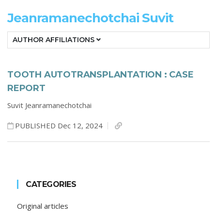
Jeanramanechotchai Suvit
AUTHOR AFFILIATIONS
TOOTH AUTOTRANSPLANTATION : CASE
REPORT
Suvit Jeanramanechotchai
PUBLISHED Dec 12, 2024
CATEGORIES
Original articles