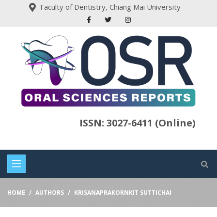
Faculty of Dentistry, Chiang Mai University
ISSN: 3027-6411 (Online)
HOME
AUTHORS
KRISANAPRAKORNKIT SUTTICHAI