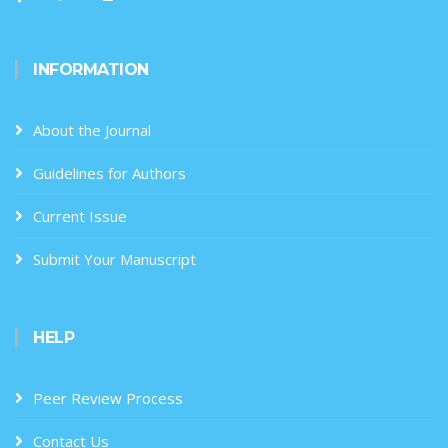
INFORMATION
About the Journal
Guidelines for Authors
Current Issue
Submit Your Manuscript
HELP
Peer Review Process
Contact Us