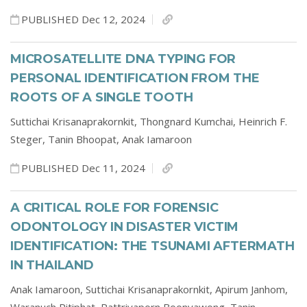
PUBLISHED Dec 12, 2024
MICROSATELLITE DNA TYPING FOR
PERSONAL IDENTIFICATION FROM THE
ROOTS OF A SINGLE TOOTH
Suttichai Krisanaprakornkit,
Thongnard Kumchai,
Heinrich F.
Steger,
Tanin Bhoopat,
Anak Iamaroon
PUBLISHED Dec 11, 2024
A CRITICAL ROLE FOR FORENSIC
ODONTOLOGY IN DISASTER VICTIM
IDENTIFICATION: THE TSUNAMI AFTERMATH
IN THAILAND
Anak Iamaroon,
Suttichai Krisanaprakornkit,
Apirum Janhom,