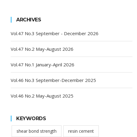
ARCHIVES
Vol.47 No.3 September - December 2026
Vol.47 No.2 May-August 2026
Vol.47 No.1 January-April 2026
Vol.46 No.3 September-December 2025
Vol.46 No.2 May-August 2025
KEYWORDS
shear bond strength
resin cement