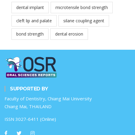
dental implant
microtensile bond strength
cleft lip and palate
silane coupling agent
bond strength
dental erosion
SUPPORTED BY
Faculty of Dentistry, Chiang Mai University
Chiang Mai, THAILAND
ISSN 3027-6411 (Online)