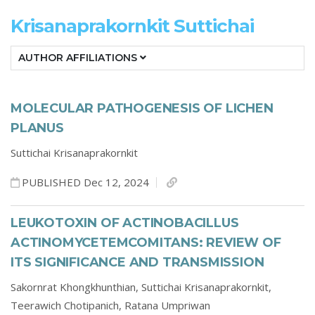
Krisanaprakornkit Suttichai
AUTHOR AFFILIATIONS
MOLECULAR PATHOGENESIS OF LICHEN
PLANUS
Suttichai Krisanaprakornkit
PUBLISHED Dec 12, 2024
LEUKOTOXIN OF ACTINOBACILLUS
ACTINOMYCETEMCOMITANS: REVIEW OF
ITS SIGNIFICANCE AND TRANSMISSION
Sakornrat Khongkhunthian,
Suttichai Krisanaprakornkit,
Teerawich Chotipanich,
Ratana Umpriwan