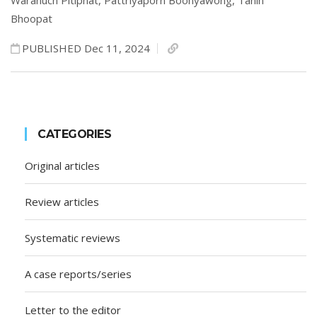
Waranuch Pitiphat,
Pattriyaporn Boonyawong,
Tanin
Bhoopat
PUBLISHED Dec 11, 2024
CATEGORIES
Original articles
Review articles
Systematic reviews
A case reports/series
Letter to the editor