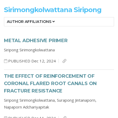
Sirimongkolwattana Siripong
AUTHOR AFFILIATIONS
METAL ADHESIVE PRIMER
Siripong Sirimongkolwattana
PUBLISHED Dec 12, 2024
THE EFFECT OF REINFORCEMENT OF
CORONAL FLARED ROOT CANALS ON
FRACTURE RESISTANCE
Siripong Sirimongkolwattana,
Surapong Jintanaporn,
Napaporn Adchariyapitak