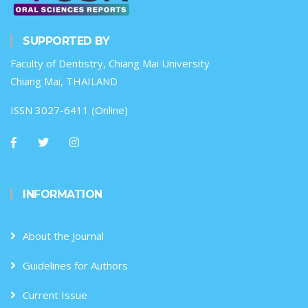
SUPPORTED BY
Faculty of Dentistry, Chiang Mai University
Chiang Mai, THAILAND
ISSN 3027-6411 (Online)
INFORMATION
About the Journal
Guidelines for Authors
Current Issue