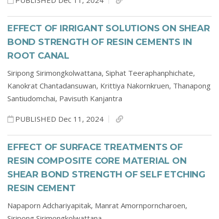
PUBLISHED Dec 11, 2024
EFFECT OF IRRIGANT SOLUTIONS ON SHEAR
BOND STRENGTH OF RESIN CEMENTS IN
ROOT CANAL
Siripong Sirimongkolwattana,
Siphat Teeraphanphichate,
Kanokrat Chantadansuwan,
Krittiya Nakornkruen,
Thanapong
Santiudomchai,
Pavisuth Kanjantra
PUBLISHED Dec 11, 2024
EFFECT OF SURFACE TREATMENTS OF
RESIN COMPOSITE CORE MATERIAL ON
SHEAR BOND STRENGTH OF SELF ETCHING
RESIN CEMENT
Napaporn Adchariyapitak,
Manrat Amornporncharoen,
Siripong Sirimongkolwattana