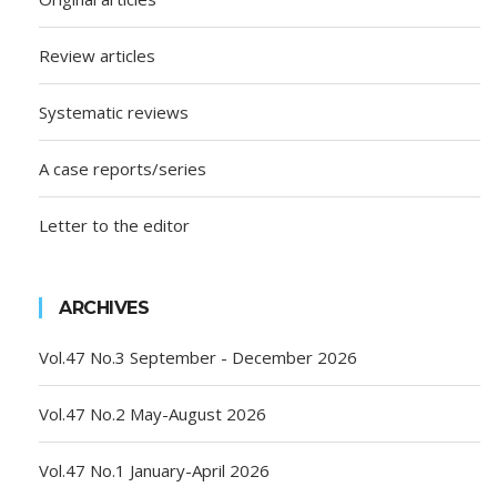
Review articles
Systematic reviews
A case reports/series
Letter to the editor
ARCHIVES
Vol.47 No.3 September - December 2026
Vol.47 No.2 May-August 2026
Vol.47 No.1 January-April 2026