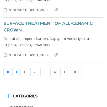
PUBLISHED Dec 9, 2024
SURFACE TREATMENT OF ALL-CERAMIC
CROWN
Manrat Amornporncharoen,
Napaporn Adchariyapitak,
Siripong Sirimongkolwattana
PUBLISHED Dec 9, 2024
1
2
3
4
CATEGORIES
Original articles