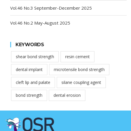
Vol.46 No.3 September-December 2025
Vol.46 No.2 May-August 2025
KEYWORDS
shear bond strength
resin cement
dental implant
microtensile bond strength
cleft lip and palate
silane coupling agent
bond strength
dental erosion