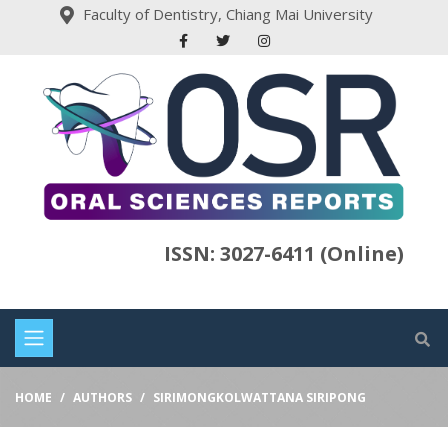
Faculty of Dentistry, Chiang Mai University
ISSN: 3027-6411 (Online)
HOME
AUTHORS
SIRIMONGKOLWATTANA SIRIPONG