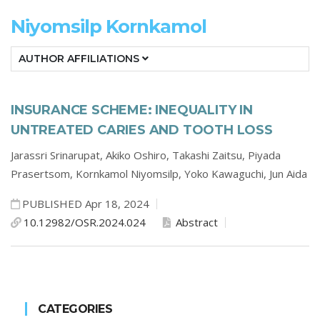
Niyomsilp Kornkamol
AUTHOR AFFILIATIONS
INSURANCE SCHEME: INEQUALITY IN
UNTREATED CARIES AND TOOTH LOSS
Jarassri Srinarupat,
Akiko Oshiro,
Takashi Zaitsu,
Piyada
Prasertsom,
Kornkamol Niyomsilp,
Yoko Kawaguchi,
Jun Aida
PUBLISHED Apr 18, 2024
10.12982/OSR.2024.024
Abstract
CATEGORIES