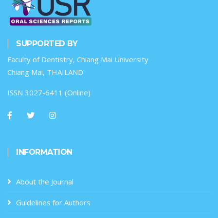
SUPPORTED BY
Faculty of Dentistry, Chiang Mai University
Chiang Mai, THAILAND
ISSN 3027-6411 (Online)
INFORMATION
About the Journal
Guidelines for Authors