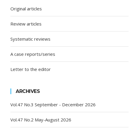
Original articles
Review articles
Systematic reviews
A case reports/series
Letter to the editor
ARCHIVES
Vol.47 No.3 September - December 2026
Vol.47 No.2 May-August 2026