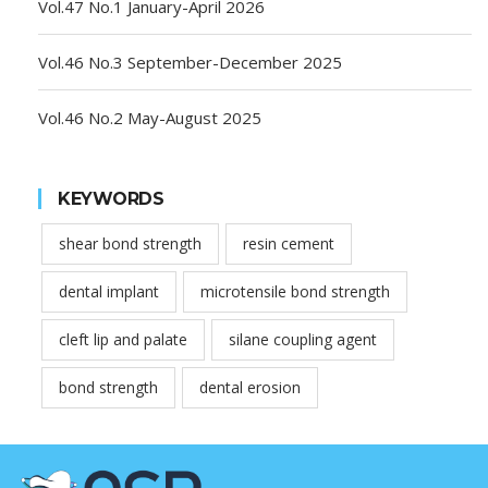
Vol.47 No.1 January-April 2026
Vol.46 No.3 September-December 2025
Vol.46 No.2 May-August 2025
KEYWORDS
shear bond strength
resin cement
dental implant
microtensile bond strength
cleft lip and palate
silane coupling agent
bond strength
dental erosion