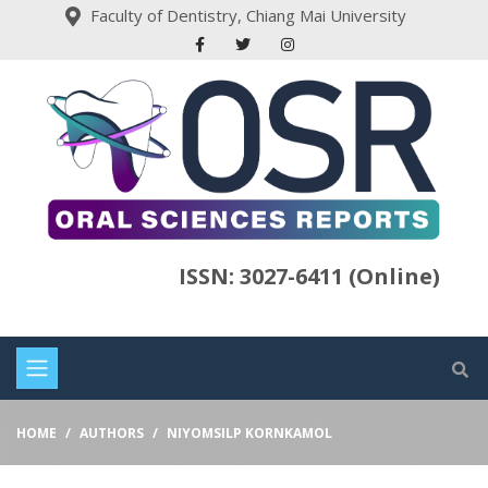
Faculty of Dentistry, Chiang Mai University
ISSN: 3027-6411 (Online)
HOME
AUTHORS
NIYOMSILP KORNKAMOL