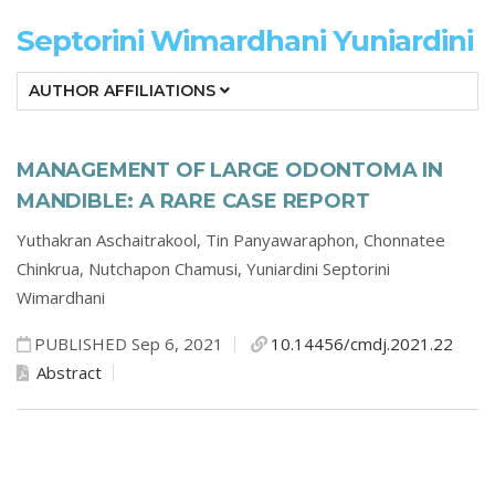
Septorini Wimardhani Yuniardini
AUTHOR AFFILIATIONS
MANAGEMENT OF LARGE ODONTOMA IN
MANDIBLE: A RARE CASE REPORT
Yuthakran Aschaitrakool,
Tin Panyawaraphon,
Chonnatee
Chinkrua,
Nutchapon Chamusi,
Yuniardini Septorini
Wimardhani
PUBLISHED Sep 6, 2021
10.14456/cmdj.2021.22
Abstract