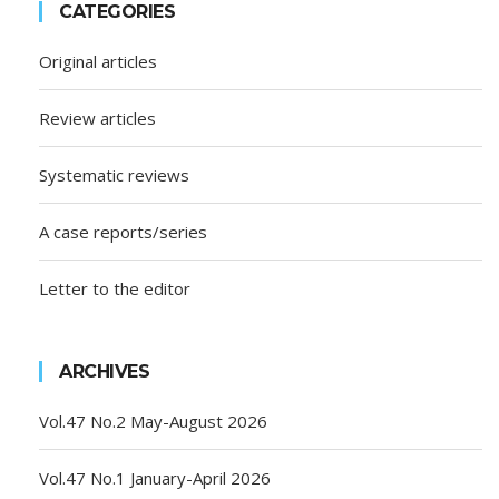
CATEGORIES
Original articles
Review articles
Systematic reviews
A case reports/series
Letter to the editor
ARCHIVES
Vol.47 No.2 May-August 2026
Vol.47 No.1 January-April 2026