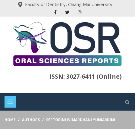
Faculty of Dentistry, Chiang Mai University
ISSN: 3027-6411 (Online)
HOME
AUTHORS
SEPTORINI WIMARDHANI YUNIARDINI