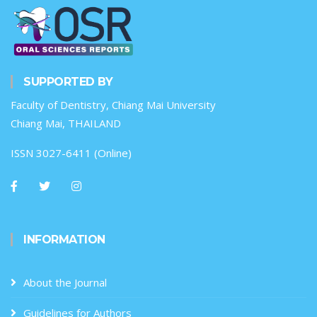
SUPPORTED BY
Faculty of Dentistry, Chiang Mai University
Chiang Mai, THAILAND
ISSN 3027-6411 (Online)
INFORMATION
About the Journal
Guidelines for Authors