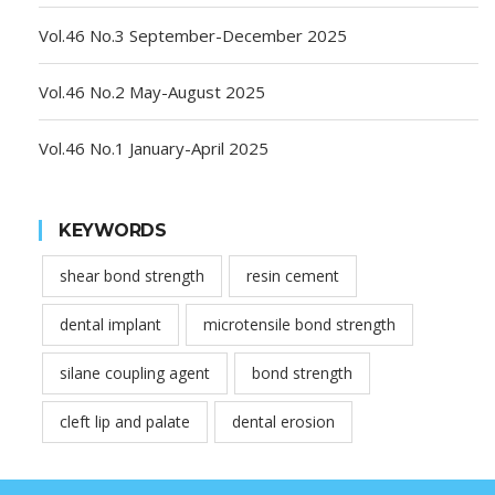
Vol.46 No.3 September-December 2025
Vol.46 No.2 May-August 2025
Vol.46 No.1 January-April 2025
KEYWORDS
shear bond strength
resin cement
dental implant
microtensile bond strength
silane coupling agent
bond strength
cleft lip and palate
dental erosion