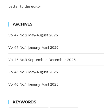
Letter to the editor
ARCHIVES
Vol.47 No.2 May-August 2026
Vol.47 No.1 January-April 2026
Vol.46 No.3 September-December 2025
Vol.46 No.2 May-August 2025
Vol.46 No.1 January-April 2025
KEYWORDS