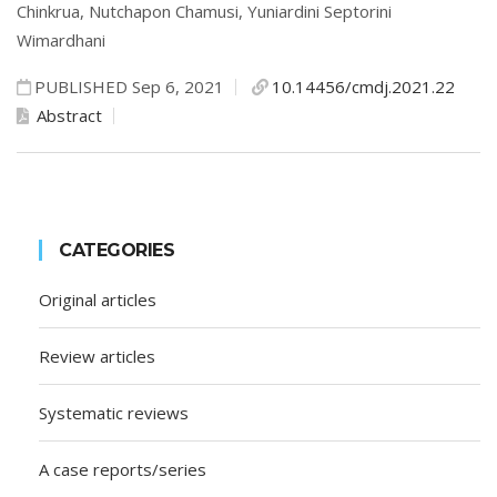
Chinkrua,
Nutchapon Chamusi,
Yuniardini Septorini
Wimardhani
PUBLISHED Sep 6, 2021
10.14456/cmdj.2021.22
Abstract
CATEGORIES
Original articles
Review articles
Systematic reviews
A case reports/series