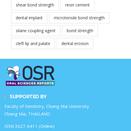
shear bond strength
resin cement
dental implant
microtensile bond strength
silane coupling agent
bond strength
cleft lip and palate
dental erosion
SUPPORTED BY
Faculty of Dentistry, Chiang Mai University
Chiang Mai, THAILAND
ISSN 3027-6411 (Online)