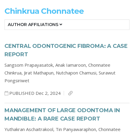
Chinkrua Chonnatee
AUTHOR AFFILIATIONS
CENTRAL ODONTOGENIC FIBROMA: A CASE
REPORT
Sangsom Prapayasatok,
Anak Iamaroon,
Chonnatee
Chinkrua,
Jirat Mathapun,
Nutchapon Chamusi,
Surawut
Pongsiriwet
PUBLISHED Dec 2, 2024
MANAGEMENT OF LARGE ODONTOMA IN
MANDIBLE: A RARE CASE REPORT
Yuthakran Aschaitrakool,
Tin Panyawaraphon,
Chonnatee