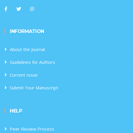
INFORMATION
About the Journal
Guidelines for Authors
Current Issue
Submit Your Manuscript
HELP
Peer Review Process