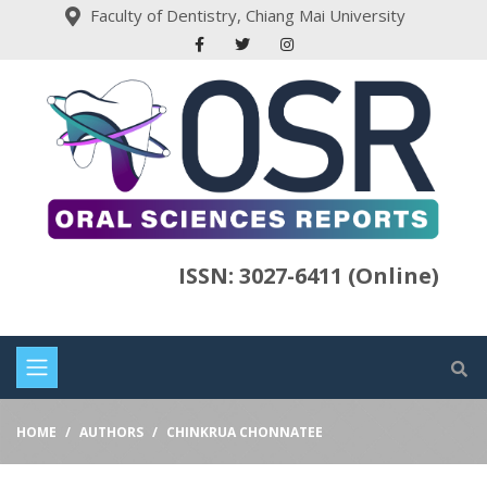
Faculty of Dentistry, Chiang Mai University
ISSN: 3027-6411 (Online)
HOME
AUTHORS
CHINKRUA CHONNATEE