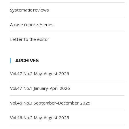
Systematic reviews
A case reports/series
Letter to the editor
ARCHIVES
Vol.47 No.2 May-August 2026
Vol.47 No.1 January-April 2026
Vol.46 No.3 September-December 2025
Vol.46 No.2 May-August 2025