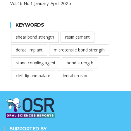
Vol.46 No.1 January-April 2025
KEYWORDS
shear bond strength
resin cement
dental implant
microtensile bond strength
silane coupling agent
bond strength
cleft lip and palate
dental erosion
SUPPORTED BY