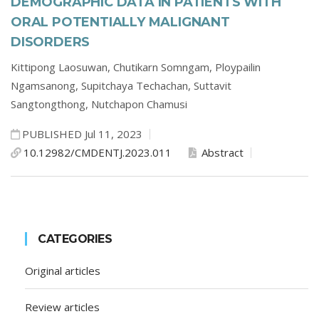
DEMOGRAPHIC DATA IN PATIENTS WITH
ORAL POTENTIALLY MALIGNANT
DISORDERS
Kittipong Laosuwan,
Chutikarn Somngam,
Ploypailin
Ngamsanong,
Supitchaya Techachan,
Suttavit
Sangtongthong,
Nutchapon Chamusi
PUBLISHED Jul 11, 2023
10.12982/CMDENTJ.2023.011
Abstract
CATEGORIES
Original articles
Review articles