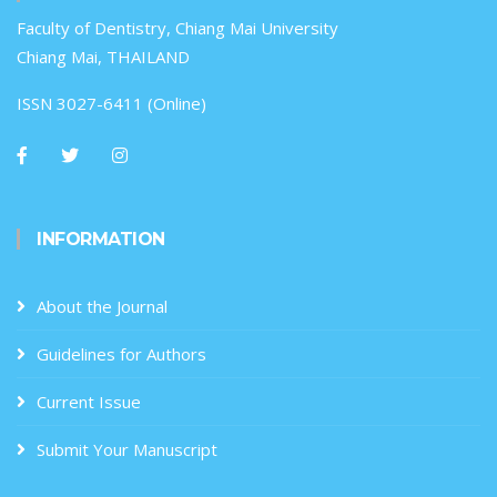
Faculty of Dentistry, Chiang Mai University
Chiang Mai, THAILAND
ISSN 3027-6411 (Online)
INFORMATION
About the Journal
Guidelines for Authors
Current Issue
Submit Your Manuscript