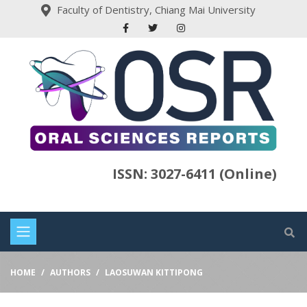
Faculty of Dentistry, Chiang Mai University
ISSN: 3027-6411 (Online)
HOME
AUTHORS
LAOSUWAN KITTIPONG