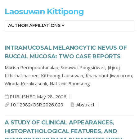
Laosuwan Kittipong
AUTHOR AFFILIATIONS
INTRAMUCOSAL MELANOCYTIC NEVUS OF
BUCCAL MUCOSA: TWO CASE REPORTS
Marisa Permpoontanalap,
Surawut Pongsiriwet,
Jitjiroj
Itthichaicharoen,
Kittipong Laosuwan,
Khanaphot Jiwanarom,
Wirada Kornkrasunk,
Nattanit Boonsong
PUBLISHED May 28, 2026
10.12982/OSR.2026.029
Abstract
A STUDY OF CLINICAL APPEARANCES,
HISTOPATHOLOGICAL FEATURES, AND