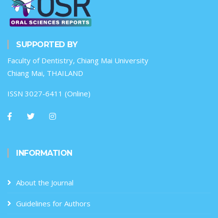
SUPPORTED BY
Faculty of Dentistry, Chiang Mai University
Chiang Mai, THAILAND
ISSN 3027-6411 (Online)
INFORMATION
About the Journal
Guidelines for Authors