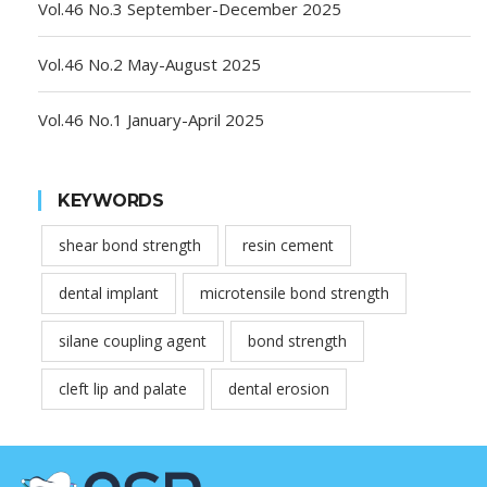
Vol.46 No.3 September-December 2025
Vol.46 No.2 May-August 2025
Vol.46 No.1 January-April 2025
KEYWORDS
shear bond strength
resin cement
dental implant
microtensile bond strength
silane coupling agent
bond strength
cleft lip and palate
dental erosion