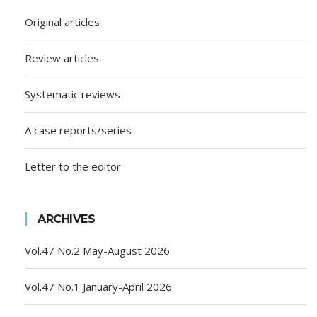
Original articles
Review articles
Systematic reviews
A case reports/series
Letter to the editor
ARCHIVES
Vol.47 No.2 May-August 2026
Vol.47 No.1 January-April 2026