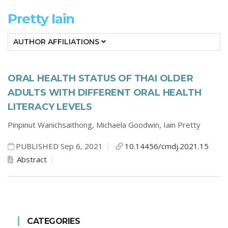
Pretty Iain
AUTHOR AFFILIATIONS
ORAL HEALTH STATUS OF THAI OLDER
ADULTS WITH DIFFERENT ORAL HEALTH
LITERACY LEVELS
Pinpinut Wanichsaithong,
Michaela Goodwin,
Iain Pretty
PUBLISHED Sep 6, 2021
10.14456/cmdj.2021.15
Abstract
CATEGORIES