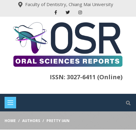
Faculty of Dentistry, Chiang Mai University
ISSN: 3027-6411 (Online)
HOME
AUTHORS
PRETTY IAIN