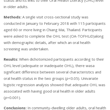
status and its links to their Oral Health Literacy (OHL) level
in older adults.
Methods:
A single visit cross-sectional study was
conducted in January to February 2018 with 115 participants
aged 60 or more living in Chiang Mai, Thailand. Participants
were asked to complete the OHL test (OA-TOFHLiD)along
with demographic details, after which an oral health
screening was undertaken.
Results:
When dichotomized participants according to their
OHL level (adequate or inadequate OHL), there wasa
significant difference between several characteristics and
oral health status in the two groups (
p
<0.05). Univariate
logistic regression analysis showed that adequate OHL was
associated with having good oral health in older adults
(
p
=0.001).
Conclusions:
In community-dwelling older adults, oral health