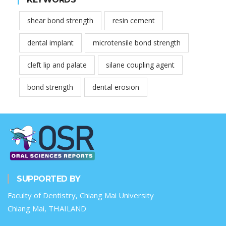
shear bond strength
resin cement
dental implant
microtensile bond strength
cleft lip and palate
silane coupling agent
bond strength
dental erosion
SUPPORTED BY
Faculty of Dentistry, Chiang Mai University
Chiang Mai, THAILAND