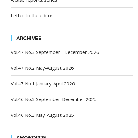
Letter to the editor
ARCHIVES
Vol.47 No.3 September - December 2026
Vol.47 No.2 May-August 2026
Vol.47 No.1 January-April 2026
Vol.46 No.3 September-December 2025
Vol.46 No.2 May-August 2025
KEYWORDS