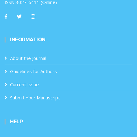
ISSN 3027-6411 (Online)
INFORMATION
About the Journal
Guidelines for Authors
Current Issue
Submit Your Manuscript
HELP