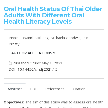
Oral Health Status Of Thai Older
Adults With Different Oral
Health Literacy Levels
Pinpinut Wanichsaithong,
Michaela Goodwin,
Iain
Pretty
AUTHOR AFFILIATIONS
Published Online: May 1, 2021
DOI
10.14456/cmdj.2021.15
Abstract
PDF
References
Citation
Objectives:
The aim of this study was to assess oral health