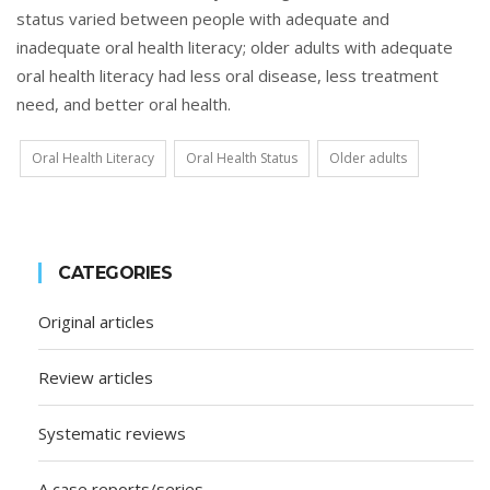
status varied between people with adequate and
inadequate oral health literacy; older adults with adequate
oral health literacy had less oral disease, less treatment
need, and better oral health.
Oral Health Literacy
Oral Health Status
Older adults
CATEGORIES
Original articles
Review articles
Systematic reviews
A case reports/series