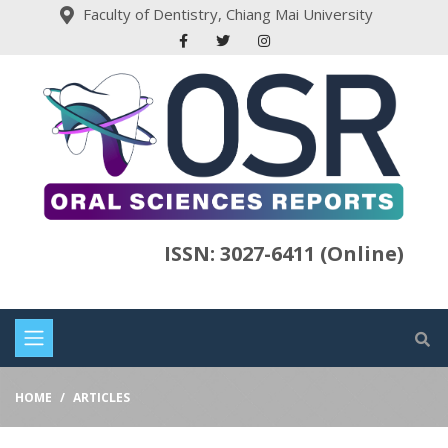
Faculty of Dentistry, Chiang Mai University
ISSN: 3027-6411 (Online)
HOME
ARTICLES