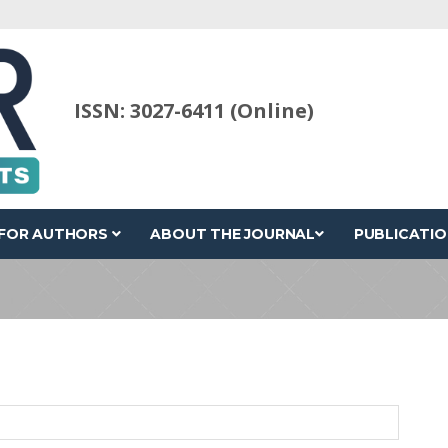
ISSN: 3027-6411 (Online)
FOR AUTHORS
ABOUT THE JOURNAL
PUBLICATIO