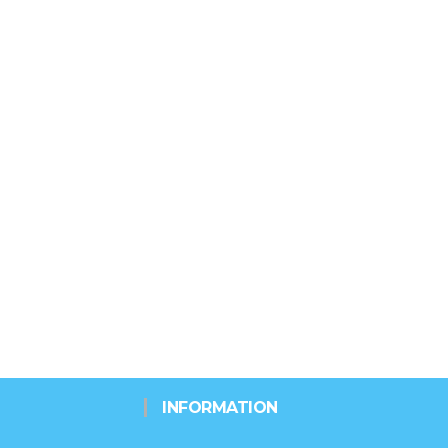
INFORMATION