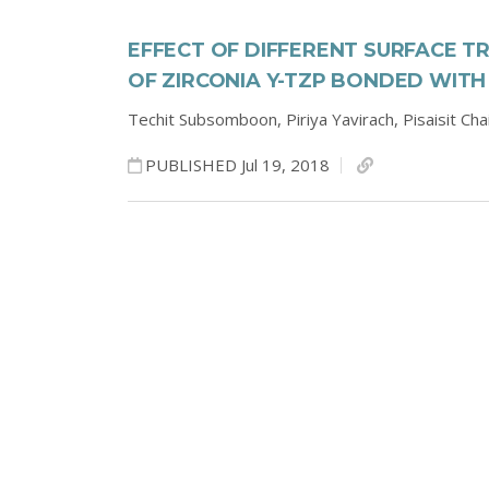
EFFECT OF DIFFERENT SURFACE 
OF ZIRCONIA Y-TZP BONDED WITH
Techit Subsomboon,
Piriya Yavirach,
Pisaisit Ch
PUBLISHED Jul 19, 2018