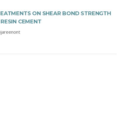
TREATMENTS ON SHEAR BOND STRENGTH
 RESIN CEMENT
aijareenont