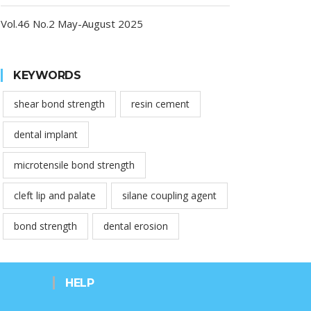
Vol.46 No.2 May-August 2025
KEYWORDS
shear bond strength
resin cement
dental implant
microtensile bond strength
cleft lip and palate
silane coupling agent
bond strength
dental erosion
HELP