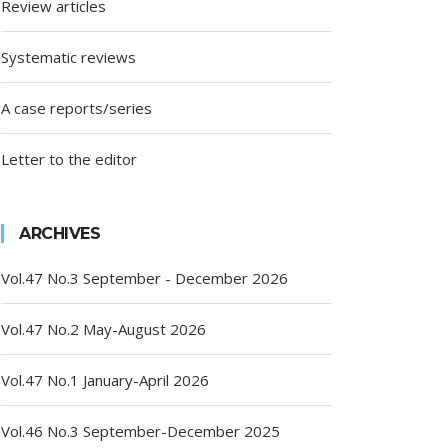
Review articles
Systematic reviews
A case reports/series
Letter to the editor
ARCHIVES
Vol.47 No.3 September - December 2026
Vol.47 No.2 May-August 2026
Vol.47 No.1 January-April 2026
Vol.46 No.3 September-December 2025