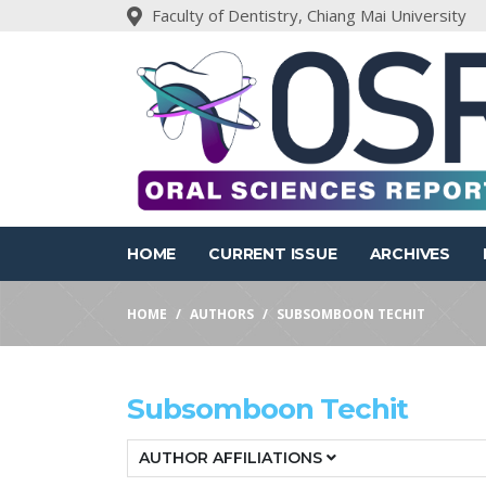
Faculty of Dentistry, Chiang Mai University
HOME
CURRENT ISSUE
ARCHIVES
HOME
AUTHORS
SUBSOMBOON TECHIT
Subsomboon Techit
AUTHOR AFFILIATIONS