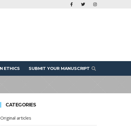
N ETHICS
SUBMIT YOUR MANUSCRIPT
CATEGORIES
Original articles