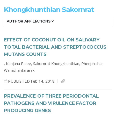
Khongkhunthian Sakornrat
AUTHOR AFFILIATIONS
EFFECT OF COCONUT OIL ON SALIVARY
TOTAL BACTERIAL AND STREPTOCOCCUS
MUTANS COUNTS
,
Kanjana Palee,
Sakornrat Khongkhunthian,
Phenphichar
Wanachantararak
PUBLISHED Feb 14, 2018
PREVALENCE OF THREE PERIODONTAL
PATHOGENS AND VIRULENCE FACTOR
PRODUCING GENES