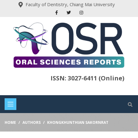
Faculty of Dentistry, Chiang Mai University
ISSN: 3027-6411 (Online)
HOME
AUTHORS
KHONGKHUNTHIAN SAKORNRAT