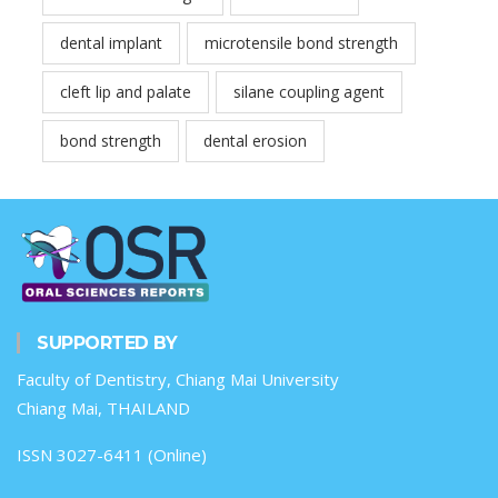
dental implant
microtensile bond strength
cleft lip and palate
silane coupling agent
bond strength
dental erosion
SUPPORTED BY
Faculty of Dentistry, Chiang Mai University
Chiang Mai, THAILAND
ISSN 3027-6411 (Online)