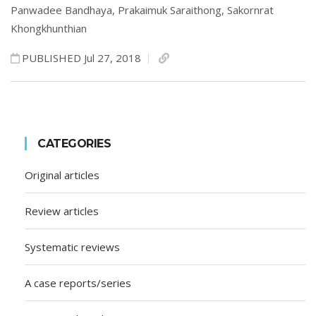
Panwadee Bandhaya,
Prakaimuk Saraithong,
Sakornrat
Khongkhunthian
PUBLISHED Jul 27, 2018
CATEGORIES
Original articles
Review articles
Systematic reviews
A case reports/series