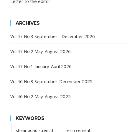
Letter to the editor
ARCHIVES
Vol.47 No.3 September - December 2026
Vol.47 No.2 May-August 2026
Vol.47 No.1 January-April 2026
Vol.46 No.3 September-December 2025
Vol.46 No.2 May-August 2025
KEYWORDS
shear bond strength
resin cement