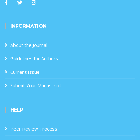
INFORMATION
About the Journal
Guidelines for Authors
Current Issue
Submit Your Manuscript
HELP
Peer Review Process