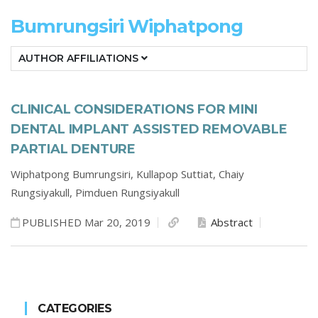
Bumrungsiri Wiphatpong
AUTHOR AFFILIATIONS
CLINICAL CONSIDERATIONS FOR MINI
DENTAL IMPLANT ASSISTED REMOVABLE
PARTIAL DENTURE
Wiphatpong Bumrungsiri,
Kullapop Suttiat,
Chaiy
Rungsiyakull,
Pimduen Rungsiyakull
PUBLISHED Mar 20, 2019
Abstract
CATEGORIES