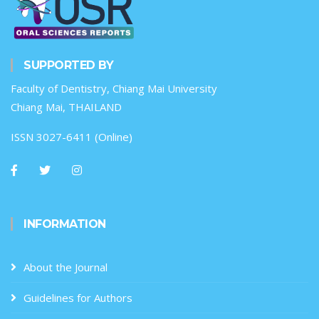
SUPPORTED BY
Faculty of Dentistry, Chiang Mai University
Chiang Mai, THAILAND
ISSN 3027-6411 (Online)
INFORMATION
About the Journal
Guidelines for Authors