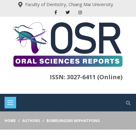
Faculty of Dentistry, Chiang Mai University
ISSN: 3027-6411 (Online)
HOME
AUTHORS
BUMRUNGSIRI WIPHATPONG