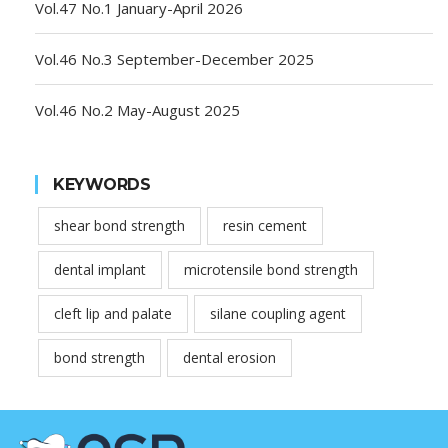
Vol.47 No.1 January-April 2026
Vol.46 No.3 September-December 2025
Vol.46 No.2 May-August 2025
KEYWORDS
shear bond strength
resin cement
dental implant
microtensile bond strength
cleft lip and palate
silane coupling agent
bond strength
dental erosion