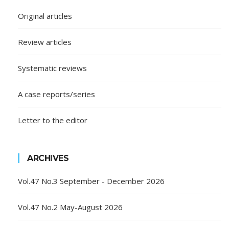
Original articles
Review articles
Systematic reviews
A case reports/series
Letter to the editor
ARCHIVES
Vol.47 No.3 September - December 2026
Vol.47 No.2 May-August 2026